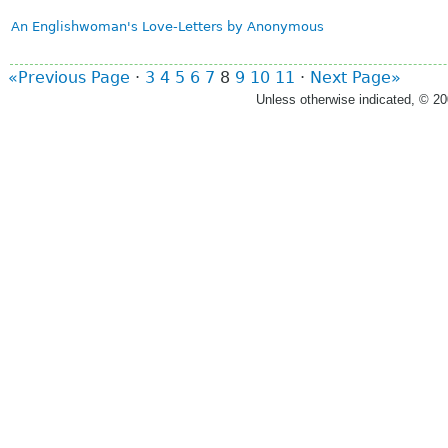
An Englishwoman's Love-Letters by Anonymous
«Previous Page
·
3
4
5
6
7
8
9
10
11
·
Next Page»
Unless otherwise indicated, © 2