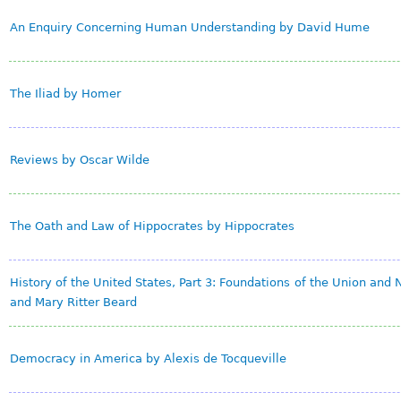
An Enquiry Concerning Human Understanding by David Hume
The Iliad by Homer
Reviews by Oscar Wilde
The Oath and Law of Hippocrates by Hippocrates
History of the United States, Part 3: Foundations of the Union and N
and Mary Ritter Beard
Democracy in America by Alexis de Tocqueville