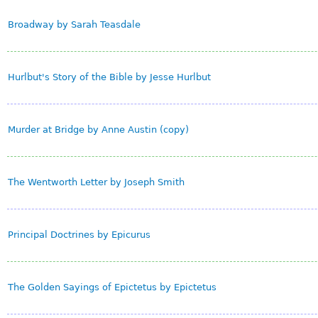
Broadway by Sarah Teasdale
Hurlbut's Story of the Bible by Jesse Hurlbut
Murder at Bridge by Anne Austin (copy)
The Wentworth Letter by Joseph Smith
Principal Doctrines by Epicurus
The Golden Sayings of Epictetus by Epictetus