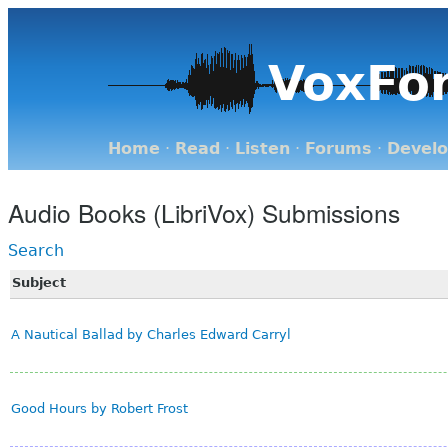
VoxFo
Home
·
Read
·
Listen
·
Forums
·
Devel
Audio Books (LibriVox) Submissions
Search
Subject
A Nautical Ballad by Charles Edward Carryl
Good Hours by Robert Frost