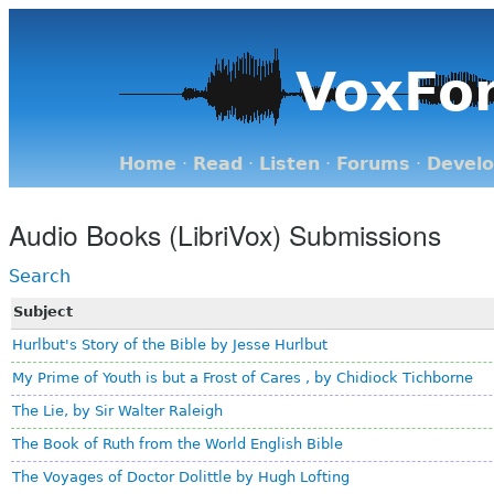
VoxFo
Home
·
Read
·
Listen
·
Forums
·
Devel
Audio Books (LibriVox) Submissions
Search
Subject
Hurlbut's Story of the Bible by Jesse Hurlbut
My Prime of Youth is but a Frost of Cares , by Chidiock Tichborne
The Lie, by Sir Walter Raleigh
The Book of Ruth from the World English Bible
The Voyages of Doctor Dolittle by Hugh Lofting