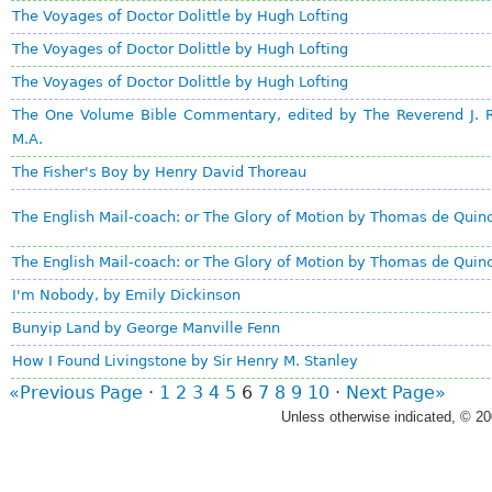
The Voyages of Doctor Dolittle by Hugh Lofting
The Voyages of Doctor Dolittle by Hugh Lofting
The Voyages of Doctor Dolittle by Hugh Lofting
The One Volume Bible Commentary, edited by The Reverend J.
M.A.
The Fisher's Boy by Henry David Thoreau
The English Mail-coach: or The Glory of Motion by Thomas de Quin
The English Mail-coach: or The Glory of Motion by Thomas de Quin
I'm Nobody, by Emily Dickinson
Bunyip Land by George Manville Fenn
How I Found Livingstone by Sir Henry M. Stanley
«Previous Page
·
1
2
3
4
5
6
7
8
9
10
·
Next Page»
Unless otherwise indicated, © 2