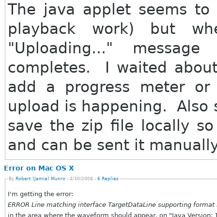
The java applet seems to 
playback work) but wh
"Uploading..." messag
completes. I waited abou
add a progress meter or
upload is happening. Also 
save the zip file locally s
and can be sent it manually
Error on Mac OS X
By
Robert (Jamie) Munro
- 4/30/2008 -
6 Replies
I'm getting the error:
ERROR Line matching interface TargetDataLine supporting format 
in the area where the waveform should appear, on "Java Version: 