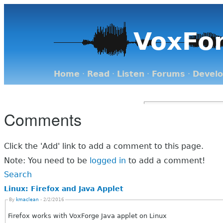
VoxFo
Home
·
Read
·
Listen
·
Forums
·
Devel
Comments
Click the 'Add' link to add a comment to this page.
Note: You need to be
logged in
to add a comment!
Search
Linux: Firefox and Java Applet
By
kmaclean
- 2/2/2016
Firefox works with VoxForge Java applet on Linux