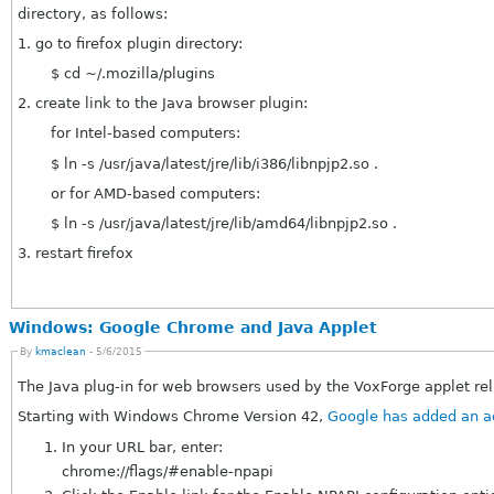
directory, as follows:
1. go to firefox plugin directory:
$ cd ~/.mozilla/plugins
2. create link to the Java browser plugin:
for Intel-based computers:
$ ln -s /usr/java/latest/jre/lib/i386/libnpjp2.so .
or for AMD-based computers:
$ ln -s /usr/java/latest/jre/lib/amd64/libnpjp2.so .
3. restart firefox
Windows: Google Chrome and Java Applet
By
kmaclean
- 5/6/2015
The Java plug-in for web browsers used by the VoxForge applet re
Starting with Windows Chrome Version 42,
In your URL bar, enter:
chrome://flags/#enable-npapi