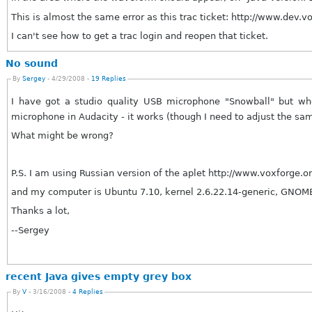
This is almost the same error as this trac ticket: http://www.dev.v
I can't see how to get a trac login and reopen that ticket.
No sound
By
Sergey
- 4/29/2008 -
19 Replies
I have got a studio quality USB microphone "Snowball" but when
microphone in Audacity - it works (though I need to adjust the s
What might be wrong?
P.S. I am using Russian version of the aplet http://www.voxforge.or
and my computer is Ubuntu 7.10, kernel 2.6.22.14-g
Thanks a lot,
--Sergey
recent Java gives empty grey box
By
V
- 3/16/2008 -
4 Replies