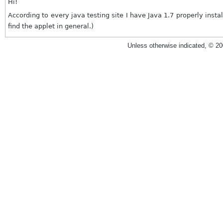
Hi!
According to every java testing site I have Java 1.7 properly inst
find the applet in general.)
Unless otherwise indicated, © 2