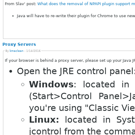
From Slav' post:
What does the removal of NPAPI plugin support m
Java will have to re-write their plugin for Chrome to use ne
Proxy Servers
By
kmaclean
- 1/14/2016
If your browser is behind a proxy server, please set up your Java J
Open the JRE control panel
Windows
: located in
(Start>Control Panel>Ja
you're using "Classic Vi
Linux:
located in System>Preferences>Java (or execute
jcontrol from the comma