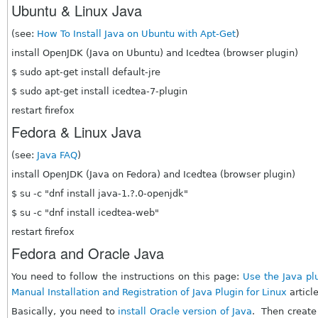
Ubuntu & Linux Java
(see:
How To Install Java on Ubuntu with Apt-Get
)
install OpenJDK (Java on Ubuntu) and Icedtea (browser plugin)
$ sudo apt-get install default-jre
$ sudo apt-get install icedtea-7-plugin
restart firefox
Fedora & Linux Java
(see:
Java FAQ
)
install OpenJDK (Java on Fedora) and Icedtea (browser plugin)
$ su -c "dnf install java-1.?.0-openjdk"
$ su -c "dnf install icedtea-web"
restart firefox
Fedora and Oracle Java
You need to follow the instructions on this page:
Use the Java plu
Manual Installation and Registration of Java Plugin for Linux
articl
Basically, you need to
install Oracle version of Java
. Then create a