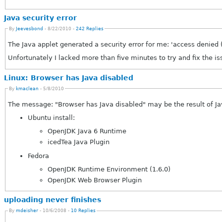
Java security error
By
Jeevesbond
- 8/22/2010 -
242 Replies
The Java applet generated a security error for me: 'access denied
Unfortunately I lacked more than five minutes to try and fix the is
Linux: Browser has Java disabled
By
kmaclean
- 5/8/2010
The message: "Browser has Java disabled" may be the result of Jav
Ubuntu install:
OpenJDK Java 6 Runtime
icedTea Java Plugin
Fedora
OpenJDK Runtime Environment (1.6.0)
OpenJDK Web Browser Plugin
uploading never finishes
By
mdeisher
- 10/6/2008 -
10 Replies