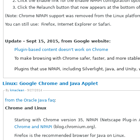
Click the Enable link for the Enable NPAPI configuration opti
Click the Relaunch button that now appears at the bottom of
(Note: Chrome NPAPI support was removed from the Linux platfor
You can still use: Firefox, Internet Explorer or Safari.
Update - Sept 15, 2015, from Google website:
Plugin-based content doesn't work on Chrome
To make browsing with Chrome safer, faster, and more stable
Plugins that use NPAPI, including Silverlight, Java, and Unity,
Linux: Google Chrome and Java Applet
By
kmaclean
- 9/27/2014
from the Oracle Java faq
:
Chrome and Linux
Chrome and NPAPI
(blog.chromium.org).
Firefox is the recommended browser for Java on Linux.