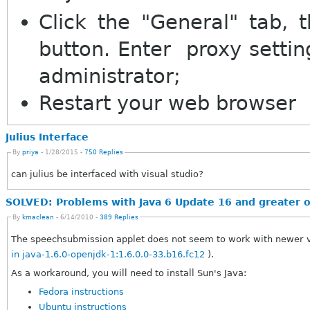
Click the "General" tab, t
button. Enter proxy settin
administrator;
Restart your web browser
Julius Interface
By
priya
- 1/28/2015 -
750 Replies
can julius be interfaced with visual studio?
SOLVED: Problems with Java 6 Update 16 and greater 
By
kmaclean
- 6/14/2010 -
389 Replies
The speechsubmission applet does not seem to work with newer ve
in java-1.6.0-openjdk-1:1.6.0.0-33.b16.fc12
).
As a workaround, you will need to install Sun's Java:
Fedora instructions
Ubuntu instructions