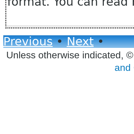
format. You can read 
Previous
•
Next
•
Unless otherwise indicated, 
and 