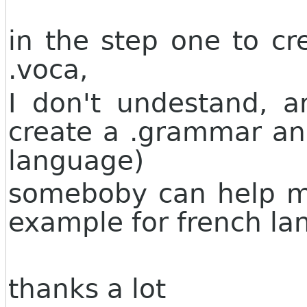
in the step one to c
.voca,
I don't undestand, a
create a .grammar and
language)
someboby can help m
example for french la
thanks a lot