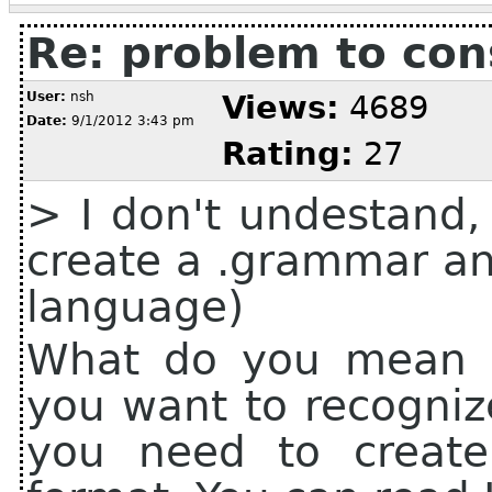
Re: problem to co
User:
nsh
Views:
4689
Date:
9/1/2012 3:43 pm
Rating:
27
> I don't undestand,
create a .grammar and
language)
What do you mean b
you want to recogniz
you need to creat