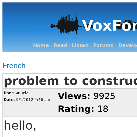
VoxFo
Home
·
Read
·
Listen
·
Forums
·
Devel
French
problem to constru
User:
angelz
Views:
9925
Date:
9/1/2012 4:46 am
Rating:
18
hello,