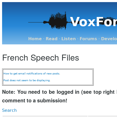
VoxFo
Home
·
Read
·
Listen
·
Forums
·
Devel
French Speech Files
How to get email notifications of new posts
.
Post does not seem to be displaying
.
Note: You need to be logged in (see top right 
comment to a submission!
Search