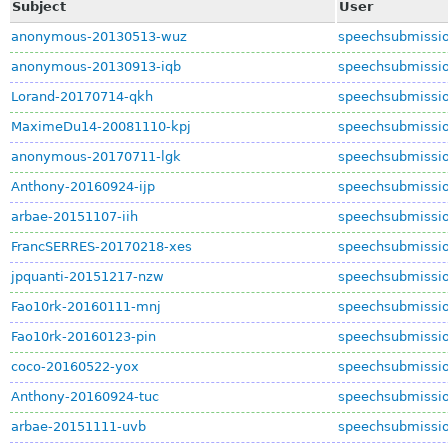
Subject
User
anonymous-20130513-wuz
speechsubmissi
anonymous-20130913-iqb
speechsubmissi
Lorand-20170714-qkh
speechsubmissi
MaximeDu14-20081110-kpj
speechsubmissi
anonymous-20170711-lgk
speechsubmissi
Anthony-20160924-ijp
speechsubmissi
arbae-20151107-iih
speechsubmissi
FrancSERRES-20170218-xes
speechsubmissi
jpquanti-20151217-nzw
speechsubmissi
Fao10rk-20160111-mnj
speechsubmissi
Fao10rk-20160123-pin
speechsubmissi
coco-20160522-yox
speechsubmissi
Anthony-20160924-tuc
speechsubmissi
arbae-20151111-uvb
speechsubmissi