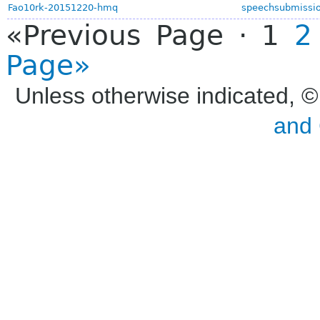
Fao10rk-20151220-hmq
speechsubmissi
«Previous Page · 1
2
Page»
Unless otherwise indicated, 
and 