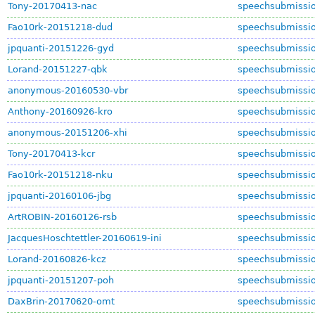
Tony-20170413-nac
speechsubmissi
Fao10rk-20151218-dud
speechsubmissi
jpquanti-20151226-gyd
speechsubmissi
Lorand-20151227-qbk
speechsubmissi
anonymous-20160530-vbr
speechsubmissi
Anthony-20160926-kro
speechsubmissi
anonymous-20151206-xhi
speechsubmissi
Tony-20170413-kcr
speechsubmissi
Fao10rk-20151218-nku
speechsubmissi
jpquanti-20160106-jbg
speechsubmissi
ArtROBIN-20160126-rsb
speechsubmissi
JacquesHoschtettler-20160619-ini
speechsubmissi
Lorand-20160826-kcz
speechsubmissi
jpquanti-20151207-poh
speechsubmissi
DaxBrin-20170620-omt
speechsubmissi