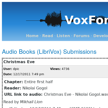
VoxFo
Home
·
Read
·
Listen
·
Forums
·
Devel
Audio Books (LibriVox) Submissions
Christmas Eve
User:
dpic
Views:
4736
Date:
12/17/2011 7:49 pm
Chapter:
Entire first half
Reader:
Nikolai Gogol
URL link to audio:
Christmas Eve - Nikolai Gogol.wa
Read by
Mikhail Lion