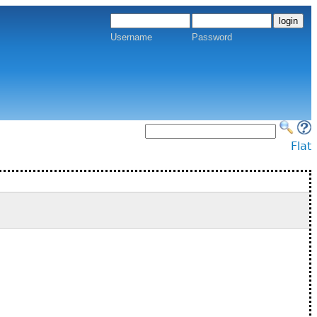
Username
Password
Flat