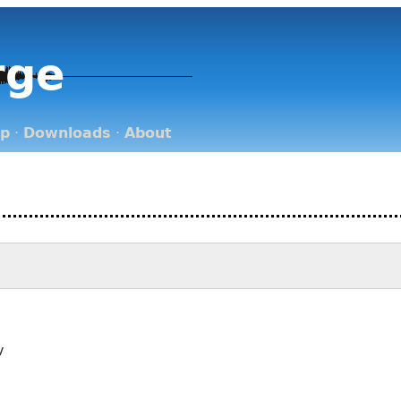
rge
op
·
Downloads
·
About
v