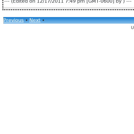
--- (Edited on 12/17/2011 7:49 pm [GMT-0600] by ) ---
Previous
•
Next
•
U