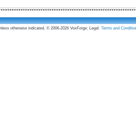
nless otherwise indicated, © 2006-2026 VoxForge; Legal:
Terms and Conditio