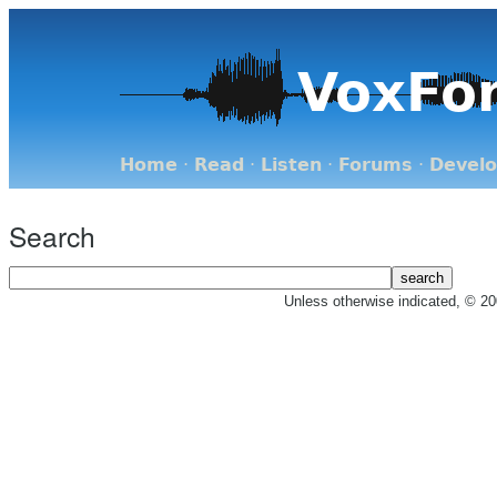
VoxFo
Home
·
Read
·
Listen
·
Forums
·
Devel
Search
Unless otherwise indicated, © 2