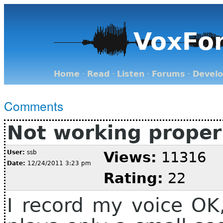
VoxFo
Home
·
Read
·
Listen
·
Forums
·
Devel
Comments
Not working proper
User:
ssb
Views:
11316
Date:
12/24/2011 3:23 pm
Rating:
22
I record my voice OK,