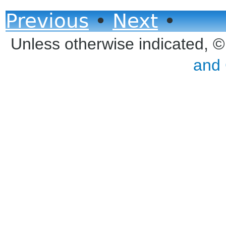
Previous
•
Next
•
Unless otherwise indicated, 
and 