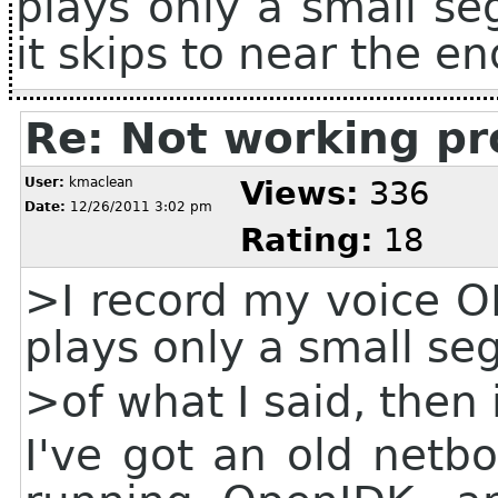
plays only a small se
it skips to near the en
Re: Not working pr
User:
kmaclean
Views:
336
Date:
12/26/2011 3:02 pm
Rating:
18
>I record my voice OK
plays only a small s
>of what I said, then 
I've got an old netb