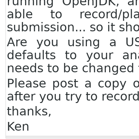
running OpenJDK, a
able to record/p
submission... so it sh
Are you using a U
defaults to your an
needs to be changed t
Please post a copy o
after you try to recor
thanks,
Ken