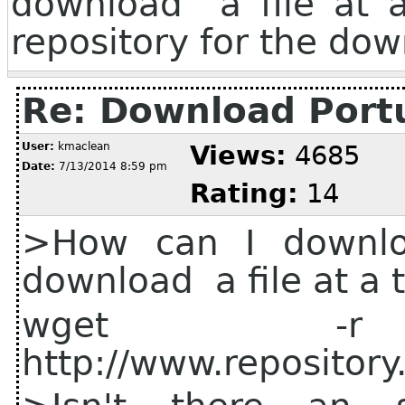
download a file at a
repository for the do
Re: Download Port
User:
kmaclean
Views:
4685
Date:
7/13/2014 8:59 pm
Rating:
14
>How can I downloa
download a file at a 
wget
http://www.repositor