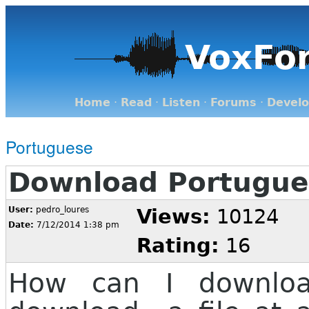
VoxFo
Home
·
Read
·
Listen
·
Forums
·
Devel
Portuguese
Download Portugue
User:
pedro_loures
Views:
10124
Date:
7/12/2014 1:38 pm
Rating:
16
How can I downloa