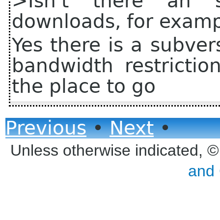
>Isn't there an s
downloads, for exam
Yes there is a subver
bandwidth restrictio
the place to go
Previous
•
Next
•
Unless otherwise indicated, 
and 