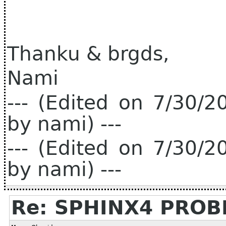
Thanku & brgds,
Nami
--- (Edited on 7/30/
by nami) ---
--- (Edited on 7/30/
by nami) ---
Re: SPHINX4 PRO