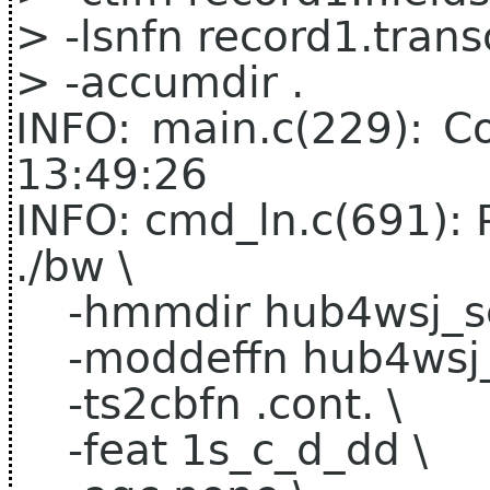
> -lsnfn record1.transc
> -accumdir .
INFO: main.c(229): C
13:49:26
INFO: cmd_ln.c(691): 
./bw \
-hmmdir hub4wsj_sc
-moddeffn hub4wsj_s
-ts2cbfn .cont. \
-feat 1s_c_d_dd \