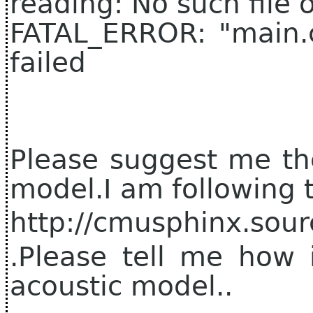
reading: No such file o
FATAL_ERROR: "main.c"
failed
Please suggest me the
model.I am following t
http://cmusphinx.sour
.Please tell me how 
acoustic model..