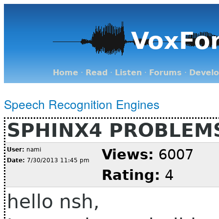
VoxFo
Home
·
Read
·
Listen
·
Forums
·
Devel
Speech Recognition Engines
SPHINX4 PROBLEM
User:
nami
Views:
6007
Date:
7/30/2013 11:45 pm
Rating:
4
hello nsh,