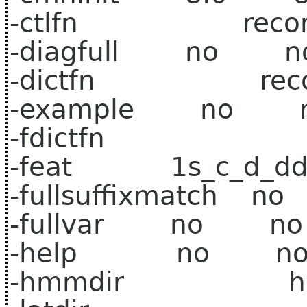
-ctlfn record1.
-diagfull no n
-dictfn record
-example no 
-fdictfn
-feat 1s_c_d_dd
-fullsuffixmatch 
-fullvar no no
-help no n
-hmmdir hub4w