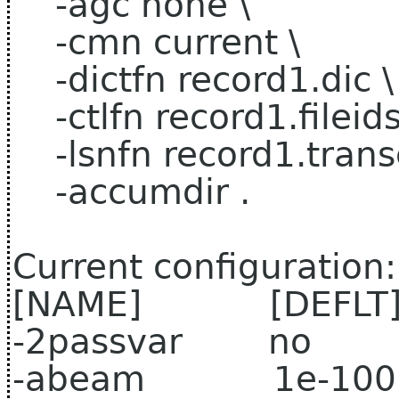
-agc none \
-cmn current \
-dictfn record1.dic \
-ctlfn record1.fileids
-lsnfn record1.transc
-accumdir .
Current configuration:
[NAME] [DEFLT
-2passvar no 
-abeam 1e-100 