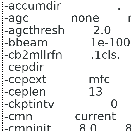
-accumdir .
-agc none n
-agcthresh 2.0 
-bbeam 1e-100 
-cb2mllrfn .1cls.
-cepdir
-cepext mfc 
-ceplen 13 
-ckptintv 0
-cmn current c
-cmninit 8.0 8