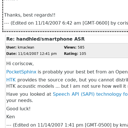
Thanks, best regards!!
--- (Edited on 11/14/2007 6:42 am [GMT-0600] by coris
Re: handhled/smartphone ASR
User:
kmaclean
Views:
585
Date:
11/14/2007 12:41 pm
Rating:
105
Hi coriscow,
PocketSphinx
is probably your best bet from an Open
HTK
provides the source code, but you cannot distr
HTK acoustic models ... but I am not sure how well it
Have you looked at
Speech API (SAPI) technology 
your needs.
Good luck!
Ken
--- (Edited on 11/14/2007 1:41 pm [GMT-0500] by kma