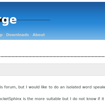
rge
op
·
Downloads
·
About
his forum, but I would like to do an isolated word spea
cketSphinx is the more suitable but I do not know if i