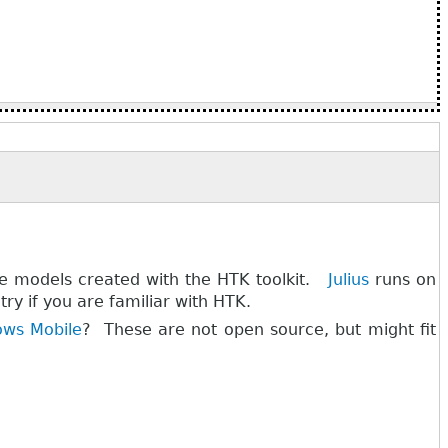
te models created with the HTK toolkit.
Julius
runs on
ry if you are familiar with HTK.
ws Mobile
? These are not open source, but might fit