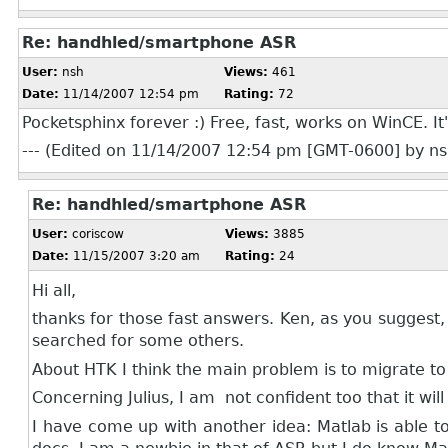
Re: handhled/smartphone ASR
User:
nsh
Views:
461
Date:
11/14/2007 12:54 pm
Rating:
72
Pocketsphinx forever :) Free, fast, works on WinCE. It
--- (Edited on 11/14/2007 12:54 pm [GMT-0600] by nsh
Re: handhled/smartphone ASR
User:
coriscow
Views:
3885
Date:
11/15/2007 3:20 am
Rating:
24
Hi all,
thanks for those fast answers. Ken, as you suggest,
searched for some others.
About HTK I think the main problem is to migrate to 
Concerning Julius, I am not confident too that it wil
I have come up with another idea: Matlab is able