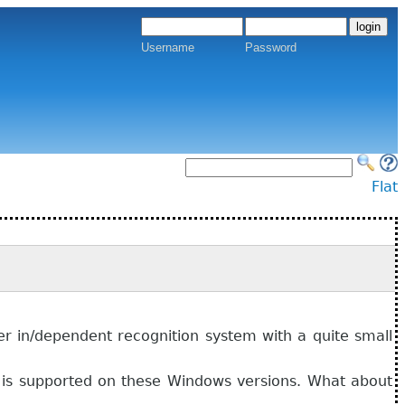
Username
Password
Flat
ker in/dependent recognition system with a quite small
t is supported on these Windows versions. What about