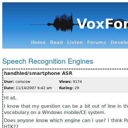
VoxFo
Home
·
Read
·
Listen
·
Forums
·
Devel
Speech Recognition Engines
handhled/smartphone ASR
User:
coriscow
Views:
9174
Date:
11/14/2007 6:42 am
Rating:
29
Hi all,
I know that my question can be a bit out of line in t
vocabulary on a Windows mobile/CE system.
Does anyone know which engine can I use? I think Po
HTK??