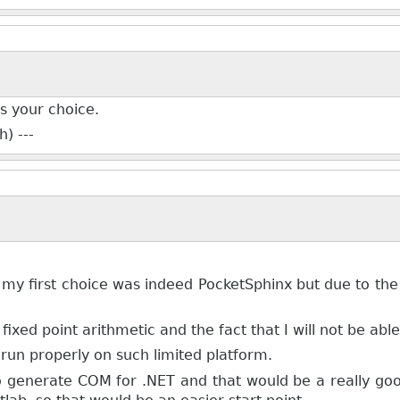
's your choice.
) ---
 my first choice was indeed PocketSphinx but due to the 
fixed point arithmetic and the fact that I will not be ab
l run properly on such limited platform.
 to generate COM for .NET and that would be a really 