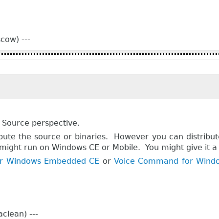
cow) ---
 Source perspective.
ibute the source or binaries. However you can distribu
 might run on Windows CE or Mobile. You might give it a t
for Windows Embedded CE
or
Voice Command for Windo
clean) ---