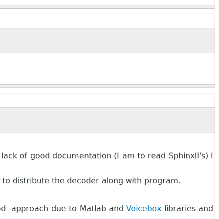
lack of good documentation (I am to read SphinxII's) I
le to distribute the decoder along with program.
good approach due to Matlab and
Voicebox
libraries and