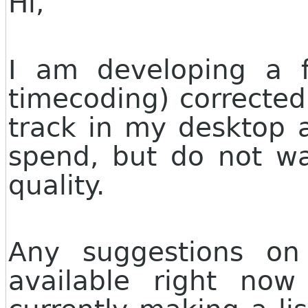
Hi,
I am developing a f
timecoding) corrected
track in my desktop a
spend, but do not w
quality.
Any suggestions on
available right no