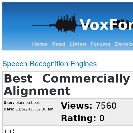
VoxFo
Home
·
Read
·
Listen
·
Forums
·
Devel
Speech Recognition Engines
Best Commercially
Alignment
User:
bluenotebook
Views:
7560
Date:
11/5/2015 12:38 am
Rating:
0