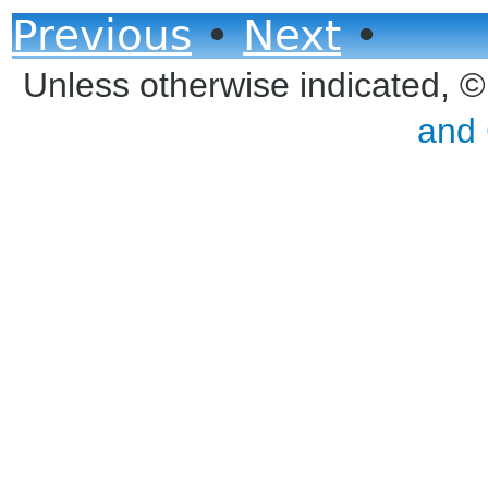
Previous
•
Next
•
Unless otherwise indicated, 
and 