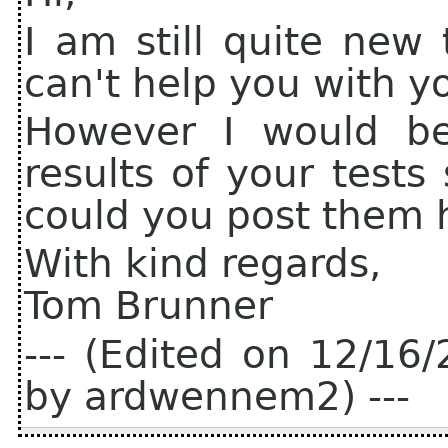
I am still quite new 
can't help you with y
However I would be
results of your test
could you post them 
With kind regards,
Tom Brunner
--- (Edited on 12/1
by ardwennem2) ---