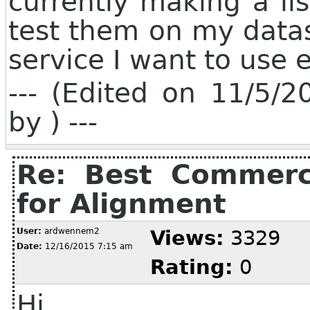
currently making a lis
test them on my datase
service I want to use 
--- (Edited on 11/5/
by ) ---
Re: Best Commerci
for Alignment
User:
ardwennem2
Views:
3329
Date:
12/16/2015 7:15 am
Rating:
0
Hi,