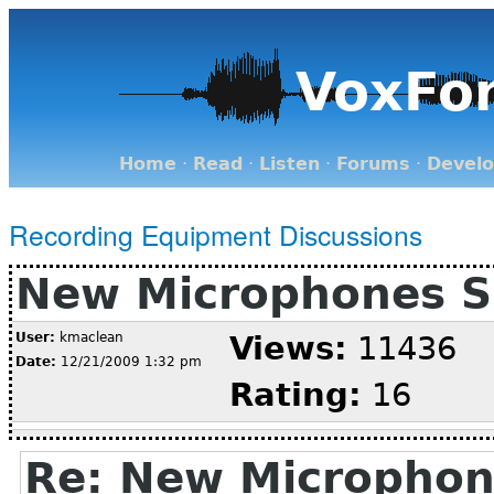
VoxFo
Home
·
Read
·
Listen
·
Forums
·
Devel
Recording Equipment Discussions
New Microphones S
User:
kmaclean
Views:
11436
Date:
12/21/2009 1:32 pm
Rating:
16
Re: New Microphon