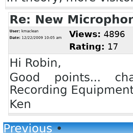
Re: New Micropho
User:
kmaclean
Views:
4896
Date:
12/22/2009 10:05 am
Rating:
17
Hi Robin,
Good points... c
Recording Equipmen
Ken
Previous
•