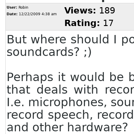
User:
Robin
Views:
189
Date:
12/22/2009 4:38 am
Rating:
17
But where should I p
soundcards? ;)
Perhaps it would be 
that deals with reco
I.e. microphones, so
record speech, record
and other hardware?