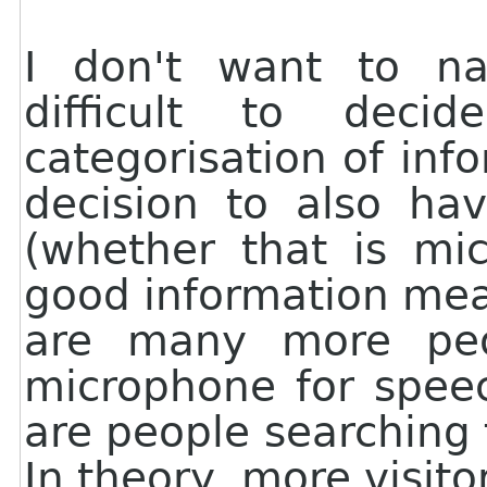
I don't want to nag
difficult to dec
categorisation of info
decision to also ha
(whether that is mi
good information mea
are many more peop
microphone for speec
are people searching
In theory, more visit