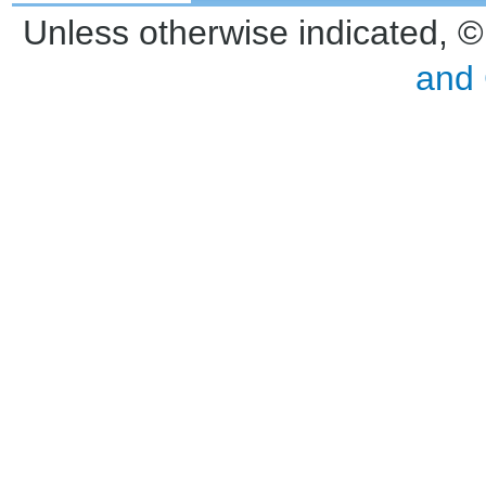
Unless otherwise indicated, 
and 