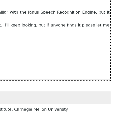
liar with the Janus Speech Recognition Engine, but it
 I'll keep looking, but if anyone finds it please let me
tute, Carnegie Mellon University.