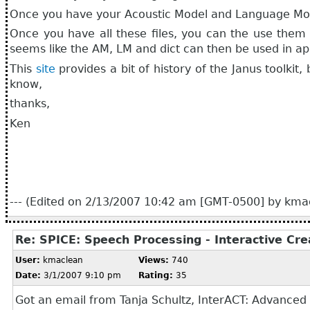
Once you have your Acoustic Model and Language Mod
Once you have all these files, you can the use them 
seems like the AM, LM and dict can then be used in ap
This
site
provides a bit of history of the Janus toolkit,
know,
thanks,
Ken
--- (Edited on 2/13/2007 10:42 am [GMT-0500] by kmac
Re: SPICE: Speech Processing - Interactive Cr
User:
kmaclean
Views:
740
Date:
3/1/2007 9:10 pm
Rating:
35
Got an email from
Tanja Schultz, InterACT: Advanced