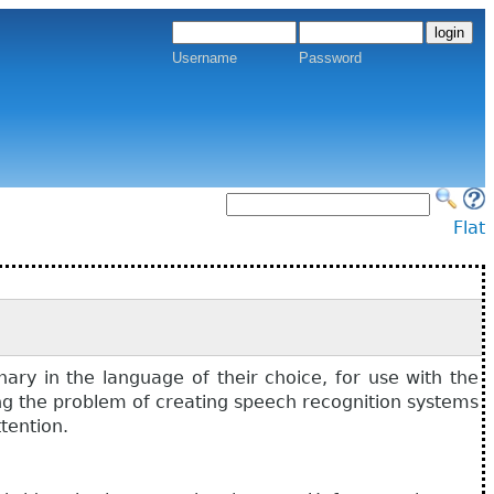
Username
Password
Flat
ary in the language of their choice, for use with the
ing the problem of creating speech recognition systems
tention.