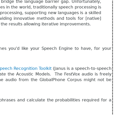
 bridge the language barrier gap. Unfortunately,
 in the world, traditionally speech processing is
 processing, supporting new languages is a skilled
oviding innovative methods and tools for [native]
the results allowing iterative improvements.
 you'd like your Speech Engine to have, for your
peech Recognition Toolkit
(Janus is a speech-to-speech
ate the Acoustic Models. The FestVox audio is freely
e the audio from the GlobalPhone Corpus might not be
hrases and calculate the probabilities required for a