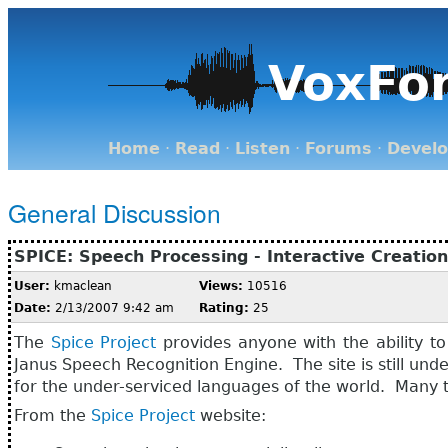
VoxFo
Home
·
Read
·
Listen
·
Forums
·
Devel
General Discussion
SPICE: Speech Processing - Interactive Creatio
User:
kmaclean
Views:
10516
Date:
2/13/2007 9:42 am
Rating:
25
The
Spice Project
provides anyone with the ability to
Janus Speech Recognition Engine. The site is still un
for the under-serviced languages of the world. Many t
From the
Spice Project
website: