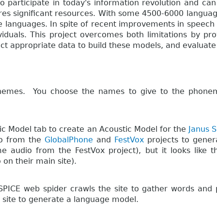
o participate in today's information revolution and can
es significant resources. With some 4500-6000 languages
le languages. In spite of recent improvements in speech
dividuals. This project overcomes both limitations by pr
ct appropriate data to build these models, and evaluate 
emes. You choose the names to give to the phonemes
tic Model tab to create an Acoustic Model for the
Janus S
io from the
GlobalPhone
and
FestVox
projects to gener
me audio from the FestVox project), but it looks lik
 on their main site).
SPICE web spider crawls the site to gather words and p
e site to generate a language model.