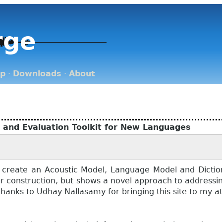
rge
op
·
Downloads
·
About
n and Evaluation Toolkit for New Languages
 create an Acoustic Model, Language Model and Diction
der construction, but shows a novel approach to address
hanks to Udhay Nallasamy for bringing this site to my at