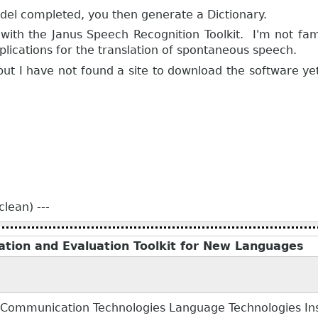
el completed, you then generate a Dictionary.
with the Janus Speech Recognition Toolkit. I'm not fami
plications for the translation of spontaneous speech.
 but I have not found a site to download the software yet.
lean) ---
eation and Evaluation Toolkit for New Languages
 Communication Technologies Language Technologies Insti