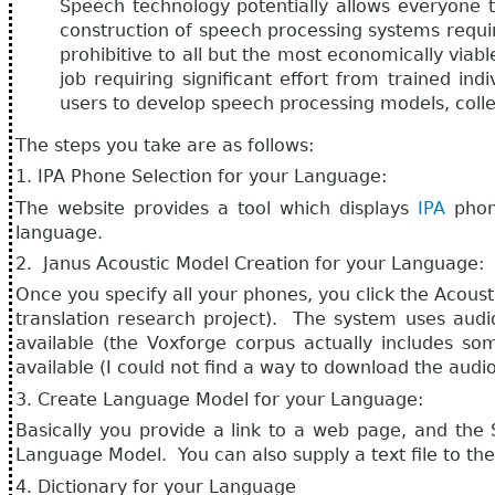
Speech technology potentially allows everyone t
construction of speech processing systems requir
prohibitive to all but the most economically viab
job requiring significant effort from trained in
users to develop speech processing models, colle
The steps you take are as follows:
1. IPA Phone Selection for your Language:
The website provides a tool which displays
IPA
phon
language.
2. Janus Acoustic Model Creation for your Language:
Once you specify all your phones, you click the Acous
translation research project). The system uses aud
available (the Voxforge corpus actually includes so
available (I could not find a way to download the audio
3. Create Language Model for your Language:
Basically you provide a link to a web page, and the 
Language Model. You can also supply a text file to th
4. Dictionary for your Language