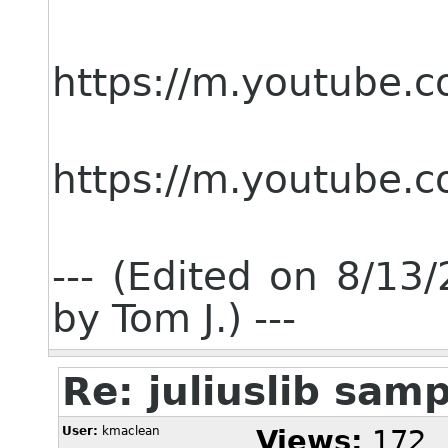
https://m.youtube
https://m.youtube
--- (Edited on 8/1
by Tom J.) ---
Re: juliuslib sam
User:
kmaclean
Views:
172