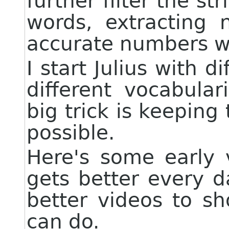
further filter the str
words, extracting n
accurate numbers wa
I start Julius with di
different vocabular
big trick is keeping
possible.
Here's some early v
gets better every d
better videos to s
can do.