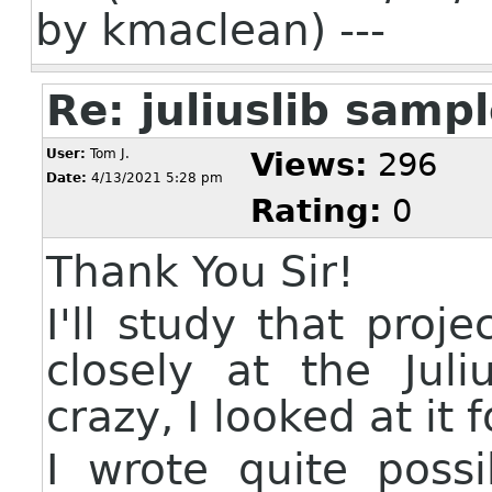
by kmaclean) ---
Re: juliuslib sam
User:
Tom J.
Views:
296
Date:
4/13/2021 5:28 pm
Rating:
0
Thank You Sir!
I'll study that proj
closely at the Jul
crazy, I looked at it 
I wrote quite poss