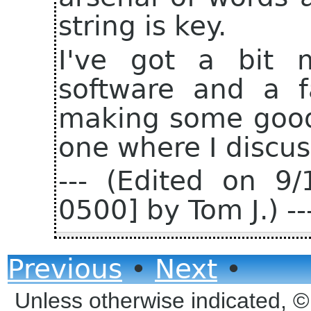
string is key.
I've got a bit 
software and a f
making some good 
one where I discuss
--- (Edited on 9
0500] by Tom J.) --
Previous
•
Next
•
Unless otherwise indicated, 