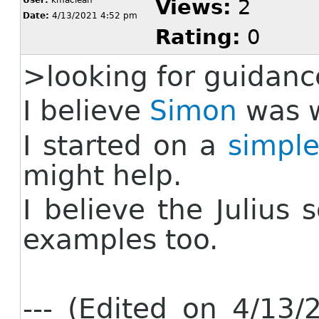
User:
kmaclean
Views:
2
Date:
4/13/2021 4:52 pm
Rating:
0
>
looking for guidanc
I believe
Simon
was w
I started on a
simpl
might help.
I believe the Julius
examples too.
--- (Edited on 4/13