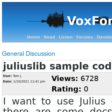
VoxFo
Home
·
Read
·
Listen
·
Forums
·
Devel
General Discussion
juliuslib sample co
User:
Tom J.
Views:
6728
Date:
1/10/2021 11:41 pm
Rating:
0
I want to use Julius
there are some docs