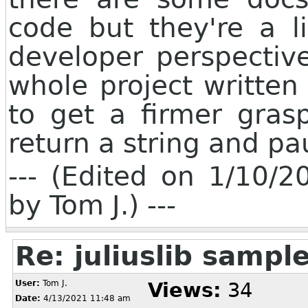
code but they're a l
developer perspectiv
whole project written
to get a firmer gras
return a string and pa
--- (Edited on 1/10/
by Tom J.) ---
Re: juliuslib samp
User:
Tom J.
Views:
34
Date:
4/13/2021 11:48 am