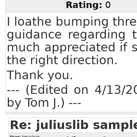
Rating:
0
I loathe bumping threa
guidance regarding t
much appreciated if 
the right direction.
Thank you.
--- (Edited on 4/13
by Tom J.) ---
Re: juliuslib samp