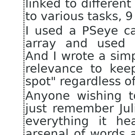
linked to different
to various tasks, 9
I used a PSeye c
array and used 
And I wrote a sim
relevance to kee
spot" regardless 
Anyone wishing to
just remember Jul
everything it he
arsenal of words a