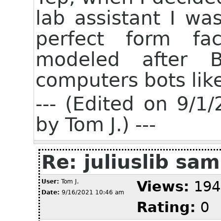
lab assistant I wa
perfect form fa
modeled after B
computers bots like
--- (Edited on 9/
by Tom J.) ---
Re: juliuslib sa
User:
Tom J.
Views:
194
Date:
9/16/2021 10:46 am
Rating:
0