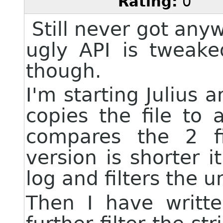
Rating:
0
Still never got any
ugly API is tweake
though.
I'm starting Julius an
copies the file to
compares the 2 fi
version is shorter i
log and filters the u
Then I have writt