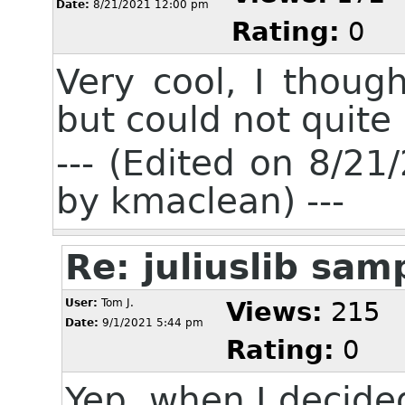
Date:
8/21/2021 12:00 pm
Rating:
0
Very cool, I thoug
but could not quite 
--- (Edited on 8/2
by kmaclean) ---
Re: juliuslib sa
User:
Tom J.
Views:
215
Date:
9/1/2021 5:44 pm
Rating:
0
Yep, when I decide