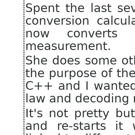
Spent the last se
conversion calcul
now converts 4
measurement.
She does some oth
the purpose of the
C++ and I wanted
law and decoding r
It's not pretty bu
and re-starts it w