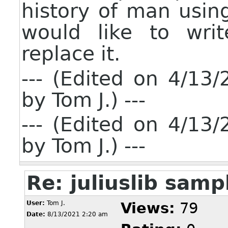
history of man usin
would like to writ
replace it.
--- (Edited on 4/1
by Tom J.) ---
--- (Edited on 4/1
by Tom J.) ---
Re: juliuslib sam
User:
Tom J.
Views:
79
Date:
8/13/2021 2:20 am