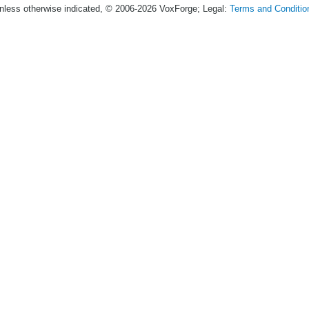
nless otherwise indicated, © 2006-2026 VoxForge; Legal:
Terms and Conditio