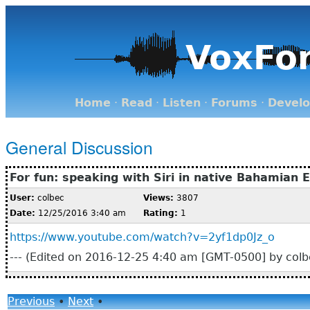
VoxFo
Home
·
Read
·
Listen
·
Forums
·
Devel
General Discussion
For fun: speaking with Siri in native Bahamian E
User:
colbec
Views:
3807
Date:
12/25/2016 3:40 am
Rating:
1
https://www.youtube.com/watch?v=2yf1dp0Jz_o
--- (Edited on 2016-12-25 4:40 am [GMT-0500] by colbe
Previous
•
Next
•