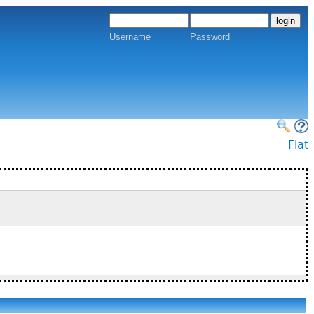
Username
Password
Flat