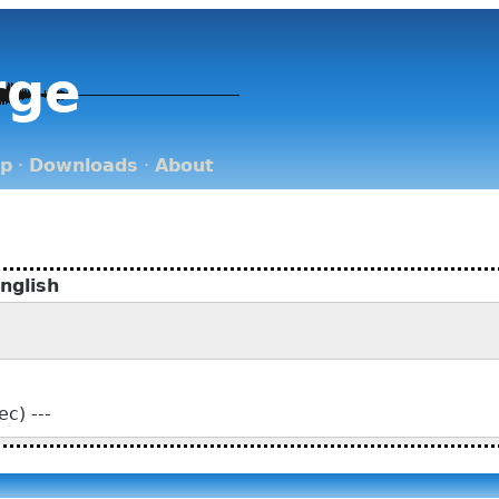
rge
op
·
Downloads
·
About
nglish
c) ---