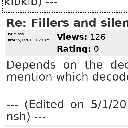
kibkib) ---
Re: Fillers and sile
User:
nsh
Views:
126
Date:
5/1/2017 1:20 am
Rating:
0
Depends on the deco
mention which decode
--- (Edited on 5/1/
nsh) ---