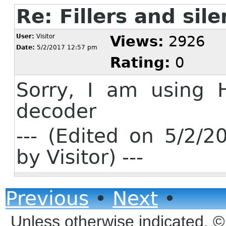
Re: Fillers and sil
User:
Visitor
Views:
2926
Date:
5/2/2017 12:57 pm
Rating:
0
Sorry, I am using 
decoder
--- (Edited on 5/2/
by Visitor) ---
Previous
•
Next
•
Unless otherwise indicated, 