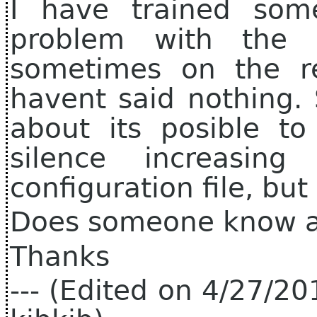
I have trained some
problem with the f
sometimes on the res
havent said nothing.
about its posible to
silence increasi
configuration file, but
Does someone know a
Thanks
--- (Edited on 4/27/