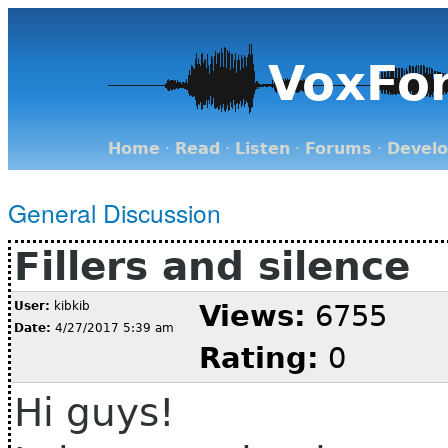
VoxFo
Home
·
Read
·
Listen
·
Forums
·
Devel
General Discussion
Fillers and silence
User:
kibkib
Views:
6755
Date:
4/27/2017 5:39 am
Rating:
0
Hi guys!