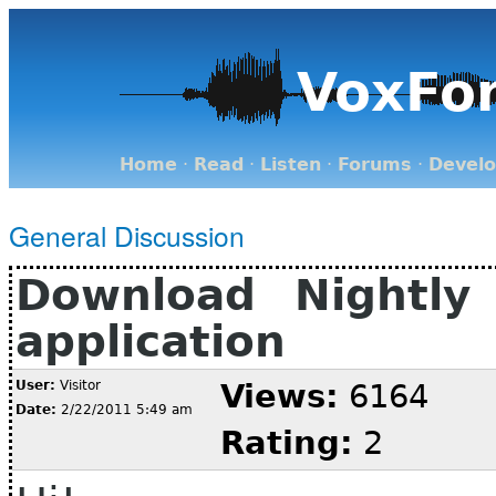
VoxFo
Home
·
Read
·
Listen
·
Forums
·
Devel
General Discussion
Download Nightly
application
User:
Visitor
Views:
6164
Date:
2/22/2011 5:49 am
Rating:
2