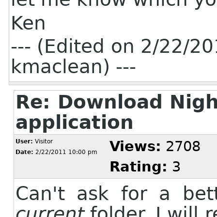
Ken
--- (Edited on 2/22/
kmaclean) ---
Re: Download Nigh
application
User:
Visitor
Views:
2708
Date:
2/22/2011 10:00 pm
Rating:
3
Can't ask for a bett
current
folder. I will 