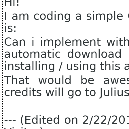
Hi!
I am coding a simple 
is:
Can i implement with
automatic download o
installing / using this
That would be awes
credits will go to Juli
--- (Edited on 2/22/