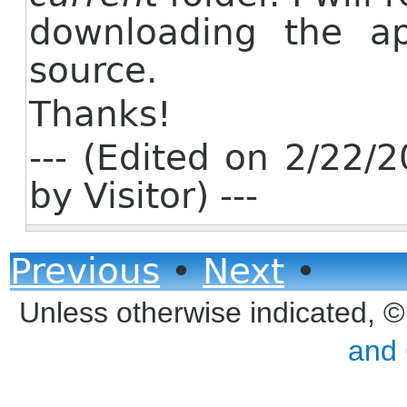
downloading the ap
source.
Thanks!
--- (Edited on 2/22
by Visitor) ---
Previous
•
Next
•
Unless otherwise indicated, 
and 