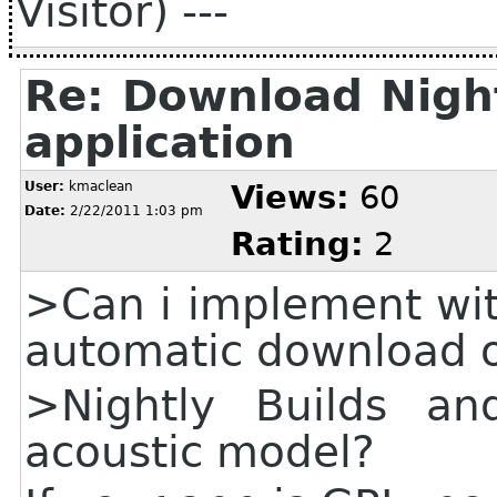
Visitor) ---
Re: Download Night
application
User:
kmaclean
Views:
60
Date:
2/22/2011 1:03 pm
Rating:
2
>Can i implement wit
automatic download o
>Nightly Builds and
acoustic model?