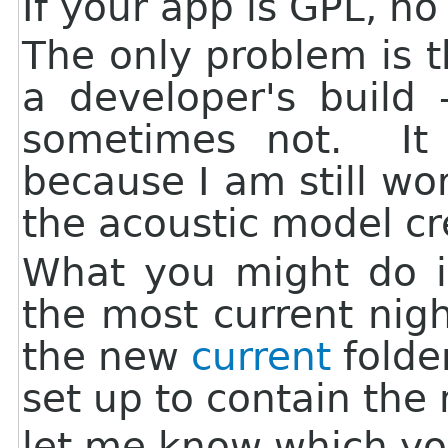
If your app is GPL, n
The only problem is th
a developer's build 
sometimes not. It 
because I am still w
the acoustic model cre
What you might do is
the most current nigh
the new
current
folder
set up to contain the 
let me know which you