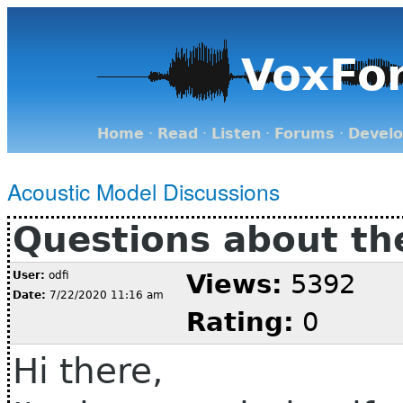
VoxFo
Home
·
Read
·
Listen
·
Forums
·
Devel
Acoustic Model Discussions
Questions about the
User:
odfi
Views:
5392
Date:
7/22/2020 11:16 am
Rating:
0
Hi there,