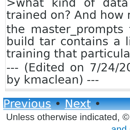
>what kind of data
trained on? And how
the master_prompts f
build tar contains a l
training that particul
--- (Edited on 7/24
by kmaclean) ---
Previous
•
Next
•
Unless otherwise indicated, 
and 