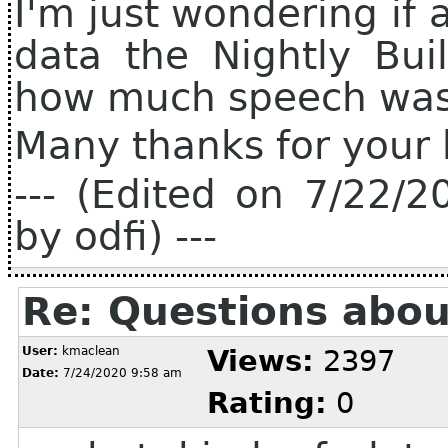
I'm just wondering if
data the Nightly Bui
how much speech wa
Many thanks for your 
--- (Edited on 7/22/
by odfi) ---
Re: Questions abou
User:
kmaclean
Views:
2397
Date:
7/24/2020 9:58 am
Rating:
0