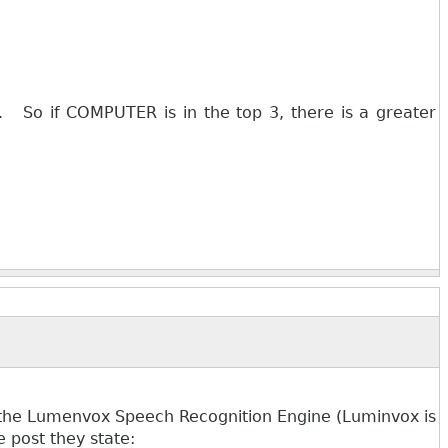
. So if COMPUTER is in the top 3, there is a greater
g the Lumenvox Speech Recognition Engine (Luminvox is
 post they state: