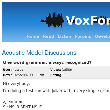
VoxFo
Home
·
Read
·
Listen
·
Forums
·
Devel
Acoustic Model Discussions
One word grammar, always recognized?
User:
lrascao
Views:
18586
Date:
1/25/2007 11:55 am
Rating:
39
Hi everybody,
I'm doing a test run with julian with a very simple gr
.grammar
S : NS_B SENT NS_E