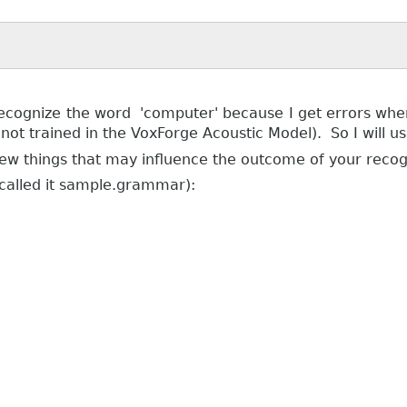
ecognize the word 'computer' because I get errors when 
ot trained in the VoxForge Acoustic Model). So I will u
few things that may influence the outcome of your recogn
 called it sample.grammar):