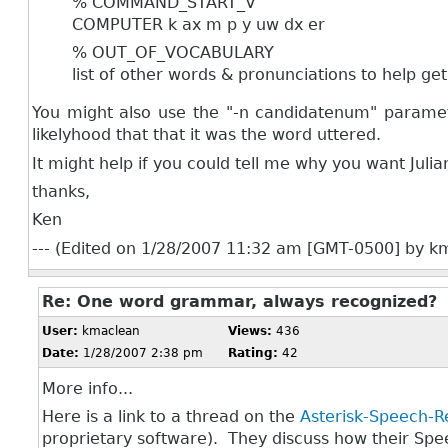
% COMMAND_START_V
COMPUTER k ax m p y uw dx er
% OUT_OF_VOCABULARY
list of other words & pronunciations to help g
You might also use the "-n candidatenum" paramete
likelyhood that that it was the word uttered.
It might help if you could tell me why you want Juli
thanks,
Ken
--- (Edited on 1/28/2007 11:32 am [GMT-0500] by km
Re: One word grammar, always recognized?
User:
kmaclean
Views:
436
Date:
1/28/2007 2:38 pm
Rating:
42
More info...
Here is a link to a thread on the
Asterisk-Speech-Re
proprietary software). They discuss how their Spee