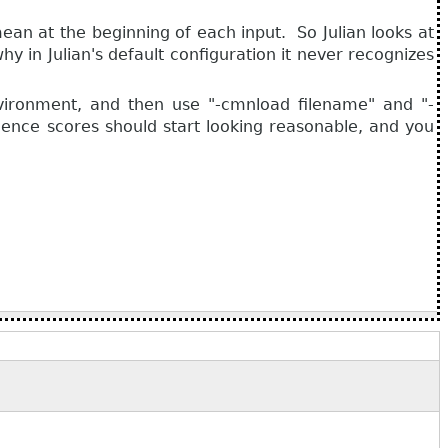
 mean at the beginning of each input. So Julian looks at
 in Julian's default configuration it never recognizes
vironment, and then use "-cmnload filename" and "-
dence scores should start looking reasonable, and you