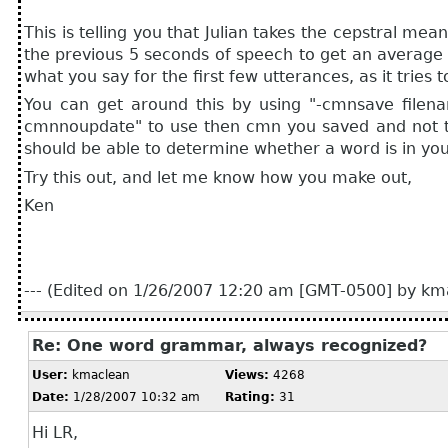
This is telling you that Julian takes the cepstral mea
the previous 5 seconds of speech to get an average (
what you say for the first few utterances, as it tries 
You can get around this by using "-cmnsave filen
cmnnoupdate" to use then cmn you saved and not try 
should be able to determine whether a word is in yo
Try this out, and let me know how you make out,
Ken
--- (Edited on 1/26/2007 12:20 am [GMT-0500] by kma
Re: One word grammar, always recognized?
User:
kmaclean
Views:
4268
Date:
1/28/2007 10:32 am
Rating:
31
Hi LR,