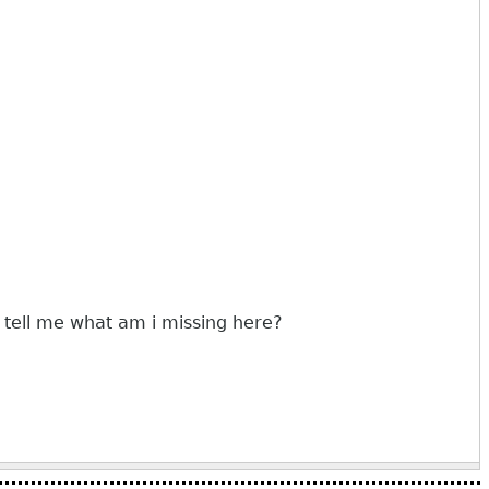
 tell me what am i missing here?