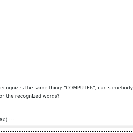
ys recognizes the same thing: "COMPUTER", can somebody
 for the recognized words?
o) ---