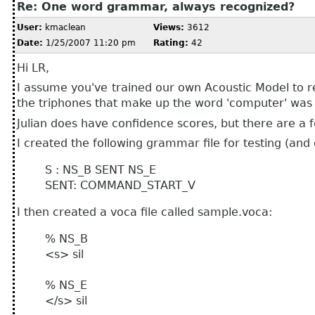
Re: One word grammar, always recognized?
User:
kmaclean
Views:
3612
Date:
1/25/2007 11:20 pm
Rating:
42
Hi LR,
I assume you've trained our own Acoustic Model to r
the triphones that make up the word 'computer' was n
Julian does have confidence scores, but there are a 
I created the following grammar file for testing (and
S : NS_B SENT NS_E
SENT: COMMAND_START_V
I then created a voca file called sample.voca:
% NS_B
<s> sil
% NS_E
</s> sil