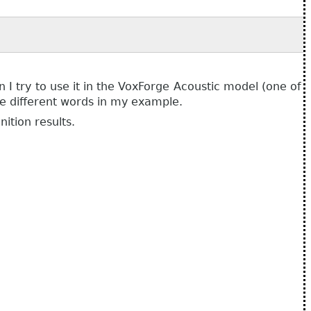
I try to use it in the VoxForge Acoustic model (one of
se different words in my example.
ition results.