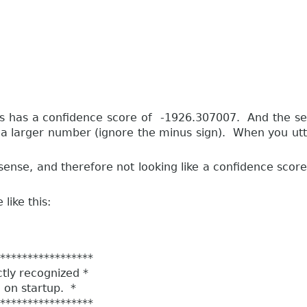
 pass has a confidence score of -1926.307007. And the
a larger number (ignore the minus sign). When you utter
se, and therefore not looking like a confidence score ...
like this:
****************
ly recognized *
n startup. *
****************