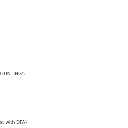
CCOUNTING":
st with DFA)