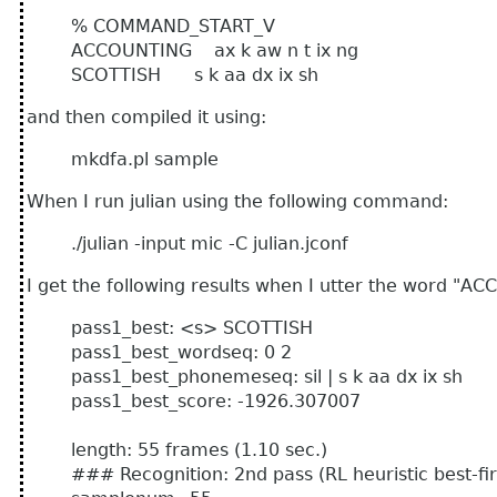
% COMMAND_START_V
ACCOUNTING ax k aw n t ix ng
SCOTTISH s k aa dx ix sh
and then compiled it using:
mkdfa.pl sample
When I run julian using the following command:
./julian -input mic -C julian.jconf
I get the following results when I utter the word "A
pass1_best: <s> SCOTTISH
pass1_best_wordseq: 0 2
pass1_best_phonemeseq: sil | s k aa dx ix sh
pass1_best_score: -1926.307007
length: 55 frames (1.10 sec.)
### Recognition: 2nd pass (RL heuristic best-fir