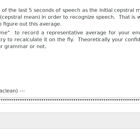
n of the last 5 seconds of speech as the initial cepstral
cepstral mean) in order to recognize speech. That is why
to figure out this average.
ame" to record a representative average for your en
to recalculate it on the fly. Theoretically your confi
ur grammar or not.
clean) ---