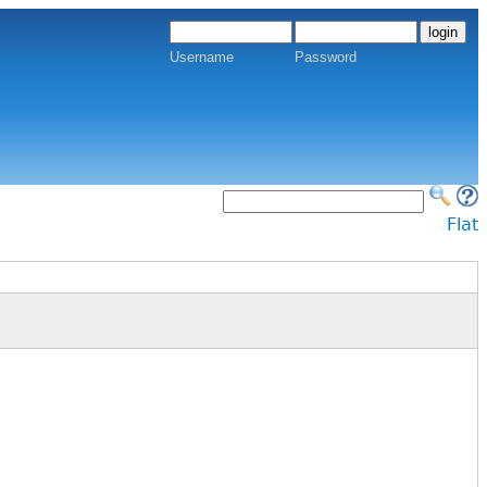
Username
Password
Flat