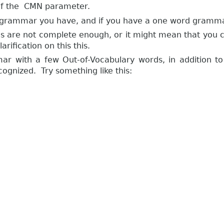
e of the CMN parameter.
ever grammar you have, and if you have a one word gramm
s are not complete enough, or it might mean that you 
rification on this this.
r with a few Out-of-Vocabulary words, in addition t
cognized. Try something like this: