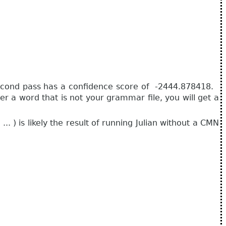
 second pass has a confidence score of -2444.878418.
 a word that is not your grammar file, you will get a
 ) is likely the result of running Julian without a CMN