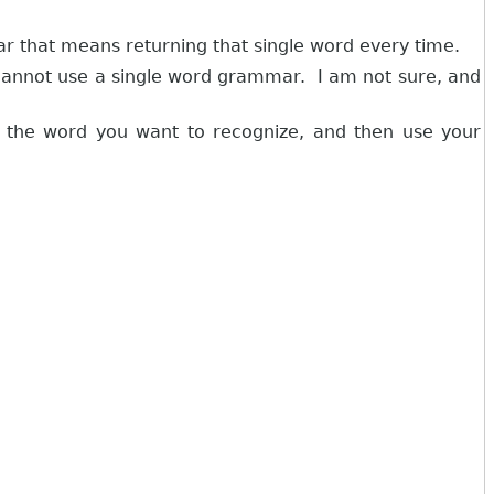
ar that means returning that single word every time.
cannot use a single word grammar. I am not sure, and
o the word you want to recognize, and then use your