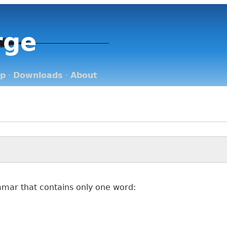
rge
op
·
Downloads
·
About
ammar that contains only one word: