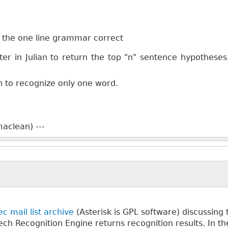
et the one line grammar correct
r in Julian to return the top "n" sentence hypotheses
an to recognize only one word.
aclean) ---
c mail list archive
(Asterisk is GPL software) discussin
ch Recognition Engine returns recognition results. In the