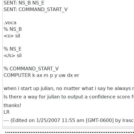
SENT: NS_B NS_E
SENT: COMMAND_START_V
.voca
% NS_B
<s> sil
% NS_E
</s> sil
% COMMAND_START_V
COMPUTER k ax m p y uw dx er
when i start up julian, no matter what i say he alwa
Is there a way for julian to output a confidence score
thanks!
LR
--- (Edited on 1/25/2007 11:55 am [GMT-0600] by lrasca