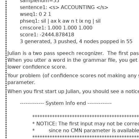
samplenum=55
sentence1: <s> ACCOUNTING </s>
wseq1: 0 2 1
phseq1: sil | ax k aw n t ix ng | sil
cmscore1: 1.000 1.000 1.000
score1: -2444.878418
3 generated, 3 pushed, 4 nodes popped in 55
Julian is a two pass speech recognizer. The first
When you utter a word in the grammar file, you get 
lower confidence score.
Your problem (of confidence scores not making any sen
parameter.
When you first start up Julian, you should see a notice 
------------- System Info end -------------
********************************************
* NOTICE: The first input may not be correct
* since no CMN parameter is available o
********************************************