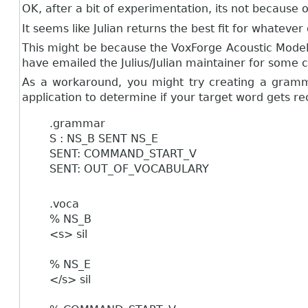
OK, after a bit of experimentation, its not becaus
It seems like Julian returns the best fit for what
This might be because the VoxForge Acoustic Model
have emailed the Julius/Julian maintainer for some cla
As a workaround, you might try creating a gramma
application to determine if your target word gets re
.grammar
S : NS_B SENT NS_E
SENT: COMMAND_START_V
SENT: OUT_OF_VOCABULARY
.voca
% NS_B
<s> sil
% NS_E
</s> sil