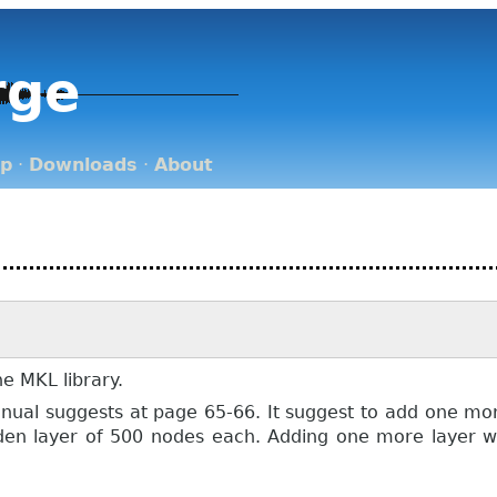
rge
op
·
Downloads
·
About
he MKL library.
ual suggests at page 65-66. It suggest to add one more 
den layer of 500 nodes each. Adding one more layer wi