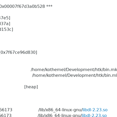
er: 0x00007f67d3a0b528 ***
47e5]
d37a]
9d153c]
0)[0x7f67ce96d830]
0596 /home/kothemel/Development/htk/bin.mk
0596 /home/kothemel/Development/htk/bin.mk
:00 0 [heap]
06 1966173 /lib/x86_64-linux-gnu/
libdl-2.23.so
6 1966173 /lib/x86_64-linux-gnu/
libdl-2.23.so