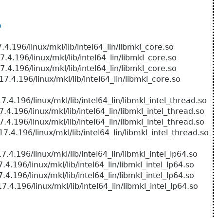
o
/linux/mkl/lib/intel64_lin/libmkl_core.so
/linux/mkl/lib/intel64_lin/libmkl_core.so
/linux/mkl/lib/intel64_lin/libmkl_core.so
6/linux/mkl/lib/intel64_lin/libmkl_core.so
/linux/mkl/lib/intel64_lin/libmkl_intel_thread.so
linux/mkl/lib/intel64_lin/libmkl_intel_thread.so
linux/mkl/lib/intel64_lin/libmkl_intel_thread.so
/linux/mkl/lib/intel64_lin/libmkl_intel_thread.so
/linux/mkl/lib/intel64_lin/libmkl_intel_lp64.so
linux/mkl/lib/intel64_lin/libmkl_intel_lp64.so
linux/mkl/lib/intel64_lin/libmkl_intel_lp64.so
/linux/mkl/lib/intel64_lin/libmkl_intel_lp64.so