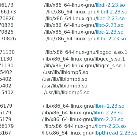
6 1966173 /lib/x86_64-linux-gnu/
libdl-2.23.so
06 1966173 /lib/x86_64-linux-gnu/
libdl-2.23.so
06 1970826 /lib/x86_64-linux-gnu/
libc-2.23.so
6 1970826 /lib/x86_64-linux-gnu/
libc-2.23.so
6 1970826 /lib/x86_64-linux-gnu/
libc-2.23.so
06 1970826 /lib/x86_64-linux-gnu/
libc-2.23.so
 1971130 /lib/x86_64-linux-gnu/libgcc_s.so.1
 1971130 /lib/x86_64-linux-gnu/libgcc_s.so.1
 1971130 /lib/x86_64-linux-gnu/libgcc_s.so.1
6 3015402 /usr/lib/libiomp5.so
6 3015402 /usr/lib/libiomp5.so
6 3015402 /usr/lib/libiomp5.so
6 3015402 /usr/lib/libiomp5.so
6 1966179 /lib/x86_64-linux-gnu/
libm-2.23.so
6 1966179 /lib/x86_64-linux-gnu/
libm-2.23.so
6 1966179 /lib/x86_64-linux-gnu/
libm-2.23.so
6 1966179 /lib/x86_64-linux-gnu/
libm-2.23.so
6 1966167 /lib/x86_64-linux-gnu/
libpthread-2.23.s