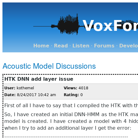
VoxFo
Home
·
Read
·
Listen
·
Forums
·
Devel
Acoustic Model Discussions
HTK DNN add layer issue
User:
kothemel
Views:
4018
Date:
8/24/2017 10:42 am
Rating:
0
First of all I have to say that I compiled the HTK with t
So, I have created an initial DNN-HMM as the HTK man
model is created. I have created a model with 4 hid
when I try to add an additional layer I get the error:
-------------------------------------------------------------------