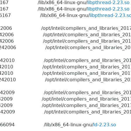
 1966167 /lib/x86_64-linux-gnu/
libpthread-2.23.so
 1966167 /lib/x86_64-linux-gnu/
libpthread-2.23.so
6 1966167 /lib/x86_64-linux-gnu/
libpthread-2.23.s
2006 /opt/intel/compilers_and_libraries_2017.4.196
42006 /opt/intel/compilers_and_libraries_2017.4.196
42006 /opt/intel/compilers_and_libraries_2017.4.196
42006 /opt/intel/compilers_and_libraries_2017.4.19
2010 /opt/intel/compilers_and_libraries_2017.4.196
2010 /opt/intel/compilers_and_libraries_2017.4.196/
2010 /opt/intel/compilers_and_libraries_2017.4.196/
42010 /opt/intel/compilers_and_libraries_2017.4.196
2009 /opt/intel/compilers_and_libraries_2017.4.196
2009 /opt/intel/compilers_and_libraries_2017.4.196/
2009 /opt/intel/compilers_and_libraries_2017.4.196/
2009 /opt/intel/compilers_and_libraries_2017.4.196
06 1966094 /lib/x86_64-linux-gnu/
ld-2.23.so