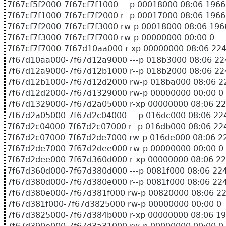
7f67cf5f2000-7f67cf7f1000 ---p 00018000 08:06
7f67cf7f1000-7f67cf7f2000 r--p 00017000 08:06
7f67cf7f2000-7f67cf7f3000 rw-p 00018000 08:0
7f67cf7f3000-7f67cf7f7000 rw-p 00000000 00:00 0
7f67cf7f7000-7f67d10aa000 r-xp 00000000 08:06 224
7f67d10aa000-7f67d12a9000 ---p 018b3000 08:06 22
7f67d12a9000-7f67d12b1000 r--p 018b2000 08:06 22
7f67d12b1000-7f67d12d2000 rw-p 018ba000 08:06 22
7f67d12d2000-7f67d1329000 rw-p 00000000 00:00 0
7f67d1329000-7f67d2a05000 r-xp 00000000 08:06 224
7f67d2a05000-7f67d2c04000 ---p 016dc000 08:06 224
7f67d2c04000-7f67d2c07000 r--p 016db000 08:06 224
7f67d2c07000-7f67d2de7000 rw-p 016de000 08:06 22
7f67d2de7000-7f67d2dee000 rw-p 00000000 00:00 0
7f67d2dee000-7f67d360d000 r-xp 00000000 08:06 224
7f67d360d000-7f67d380d000 ---p 0081f000 08:06 224
7f67d380d000-7f67d380e000 r--p 0081f000 08:06 224
7f67d380e000-7f67d381f000 rw-p 00820000 08:06 224
7f67d381f000-7f67d3825000 rw-p 00000000 00:00 0
7f67d3825000-7f67d384b000 r-xp 00000000 08: