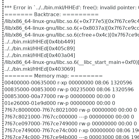
*** Error in `../../bin.mkl/HHEd': free(): invalid point
======= Backtrace: =========
/lib/x86_64-linux-gnu/libc.so.6(+0x777e5)[0x7f67ce9c
/lib/x86_64-linux-gnu/libc.so.6(+0x8037a)[0x7f67ce9c
/lib/x86_64-linux-gnu/libc.so.6(cfree+0x4c)[0x7f67ce
../../bin.mkl/HHEd[0x4bb449]
../../bin.mkl/HHEd[0x405c89]
../../bin.mkl/HHEd[0x403a04]
/lib/x86_64-linux-gnu/libc.so.6(__libc_start_main+0xf
../../bin.mkl/HHEd[0x403069]
======= Memory map: ========
00400000-00635000 r-xp 00000000 08:06 132
00835000-00853000 rw-p 00235000 08:06 132
00853000-00a77000 rw-p 00000000 00:00 0
01e26000-01e9d000 rw-p 00000000 00
7f67c8000000-7f67c8021000 rw-p 00000000 00:00 0
7f67c8021000-7f67cc000000 ---p 00000000 00:00 0
7f67ce097000-7f67ce749000 rw-p 00000000 00:00 0
7f67ce749000-7f67ce74c000 r-xp 00000000 08:
7f67ce74c000-7f67ce94b000 ---p 00003000 08:0