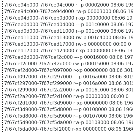
7f67ce94b000-7f67ce94c000 r--p 00002000 08:0
7f67ce94c000-7f67ce94d000 rw-p 00003000 08:
7f67ce94d000-7f67ceb0d000 r-xp 00000000 08:
7f67ceb0d000-7f67ced0d000 ---p 001c0000 08:0
7f67ced0d000-7f67ced11000 r--p 001c0000 08:0
7f67ced11000-7f67ced13000 rw-p 001c4000 08:
7f67ced13000-7f67ced17000 rw-p 00000000 00:00 0
7f67ced17000-7f67ced2d000 r-xp 00000000 08:06
7f67ced2d000-7f67cef2c000 ---p 00016000 08:06
7f67cef2c000-7f67cef2d000 rw-p 00015000 08:06
7f67cef2d000-7f67cf097000 r-xp 00000000 08:0
7f67cf097000-7f67cf297000 ---p 0016a000 08:0
7f67cf297000-7f67cf299000 r--p 0016a000 08:0
7f67cf299000-7f67cf2a2000 rw-p 0016c000 08:0
7f67cf2a2000-7f67cf2d1000 rw-p 00000000 00:00 0
7f67cf2d1000-7f67cf3d9000 r-xp 00000000 08:0
7f67cf3d9000-7f67cf5d8000 ---p 00108000 08:0
7f67cf5d8000-7f67cf5d9000 r--p 00107000 08:0
7f67cf5d9000-7f67cf5da000 rw-p 00108000 08:0
7f67cf5da000-7f67cf5f2000 r-xp 00000000 08:0