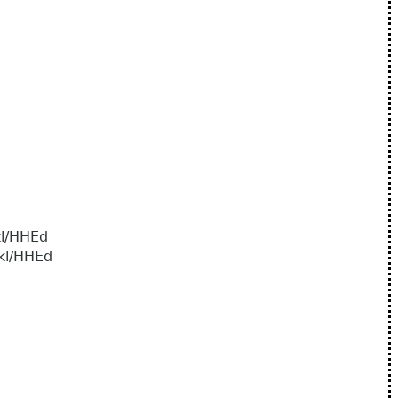
l/HHEd
l/HHEd