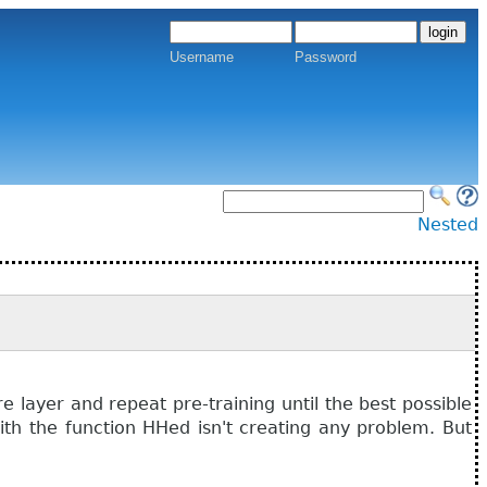
Username
Password
Nested
layer and repeat pre-training until the best possible
th the function HHed isn't creating any problem. But