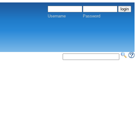
Username
Password