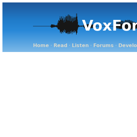
VoxFo
Home
·
Read
·
Listen
·
Forums
·
Devel