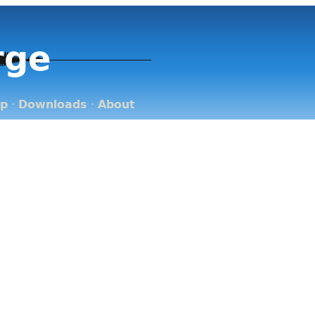
rge
op
·
Downloads
·
About