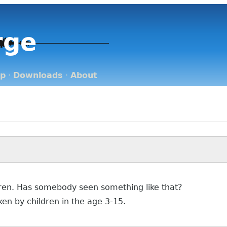
rge
op
·
Downloads
·
About
ldren. Has somebody seen something like that?
en by children in the age 3-15.