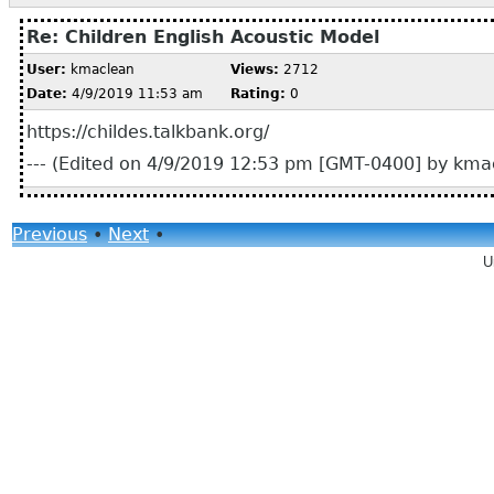
Re: Children English Acoustic Model
User:
kmaclean
Views:
2712
Date:
4/9/2019 11:53 am
Rating:
0
https://childes.talkbank.org/
--- (Edited on 4/9/2019 12:53 pm [GMT-0400] by kmac
Previous
•
Next
•
U