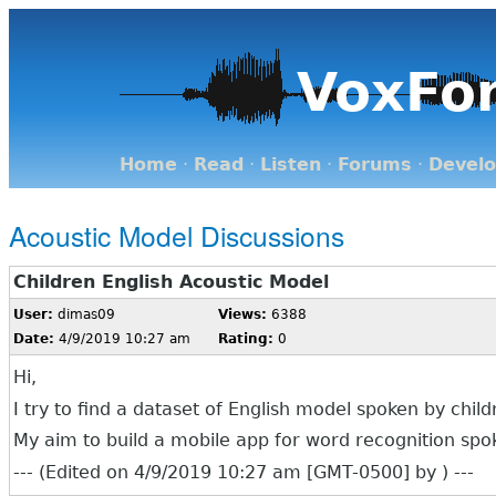
VoxFo
Home
·
Read
·
Listen
·
Forums
·
Devel
Acoustic Model Discussions
Children English Acoustic Model
User:
dimas09
Views:
6388
Date:
4/9/2019 10:27 am
Rating:
0
Hi,
I try to find a dataset of English model spoken by chi
My aim to build a mobile app for word recognition spok
--- (Edited on 4/9/2019 10:27 am [GMT-0500] by ) ---