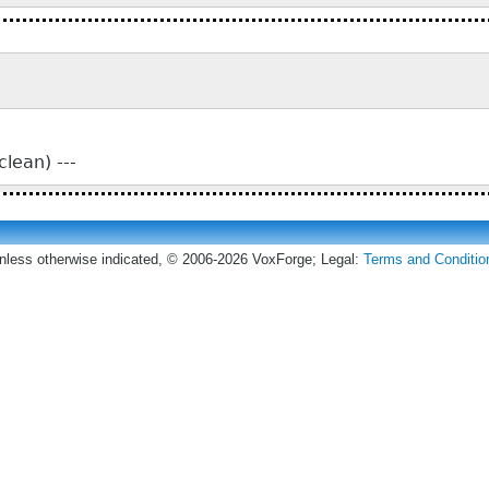
lean) ---
nless otherwise indicated, © 2006-2026 VoxForge; Legal:
Terms and Conditio