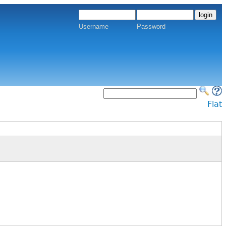
Username
Password
Flat