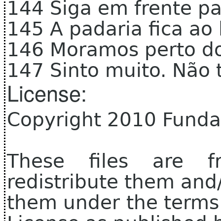
144 Siga em frente pa
145 A padaria fica ao
146 Moramos perto do
147 Sinto muito. Não 
License:
Copyright 2010 Funda
These files are f
redistribute them and
them under the terms