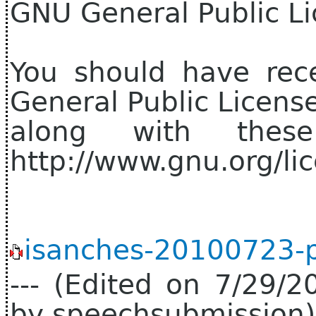
GNU General Public Li
You should have rec
General Public Licens
along with thes
http://www.gnu.org/lic
isanches-20100723-p
--- (Edited on 7/29/
by speechsubmission) 