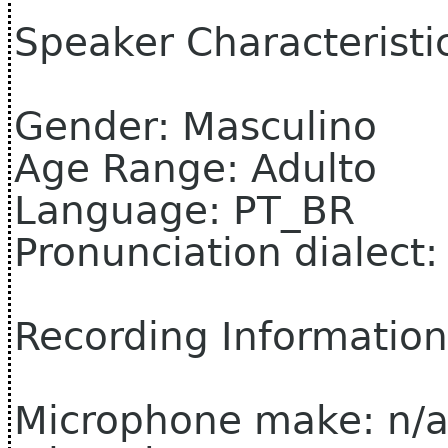
Speaker Characteristi
Gender: Masculino
Age Range: Adulto
Language: PT_BR
Pronunciation dialect:
Recording Information
Microphone make: n/