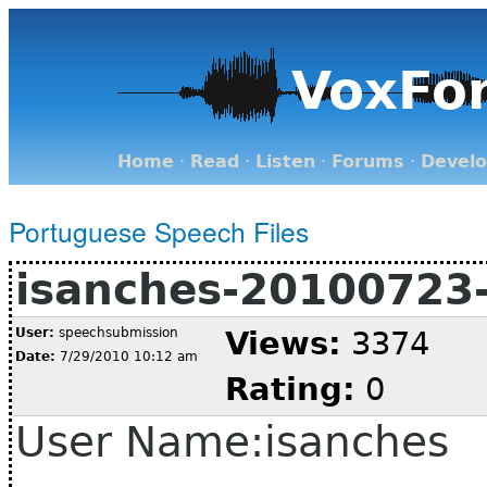
VoxFo
Home
·
Read
·
Listen
·
Forums
·
Devel
Portuguese Speech Files
isanches-20100723
User:
speechsubmission
Views:
3374
Date:
7/29/2010 10:12 am
Rating:
0
User Name:isanches