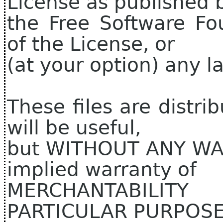
License as published 
the Free Software Fo
of the License, or
(at your option) any la
These files are distri
will be useful,
but WITHOUT ANY WAR
implied warranty of
MERCHANTABILIT
PARTICULAR PURPOSE.