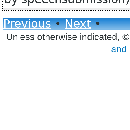
Previous
•
Next
•
Unless otherwise indicated, 
and 