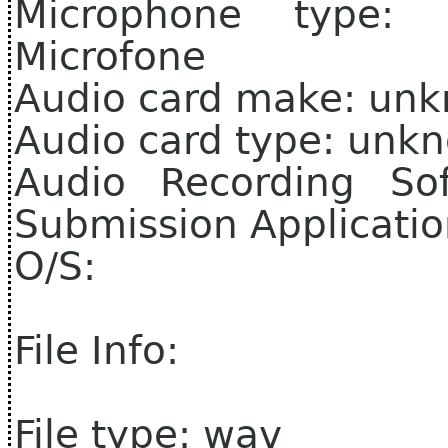
Microphone type
Microfone
Audio card make: un
Audio card type: unk
Audio Recording So
Submission Applicati
O/S:
File Info:
File type: wav