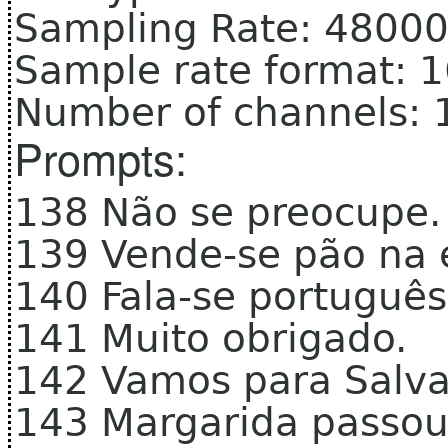
Sampling Rate: 4800
Sample rate format: 
Number of channels: 
Prompts:
138 Não se preocupe.
139 Vende-se pão na 
140 Fala-se portugu
141 Muito obrigado.
142 Vamos para Salv
143 Margarida passo