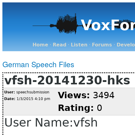
VoxFo
Home
·
Read
·
Listen
·
Forums
·
Devel
German Speech Files
vfsh-20141230-hks
User:
speechsubmission
Views:
3494
Date:
1/3/2015 4:10 pm
Rating:
0
User Name:vfsh