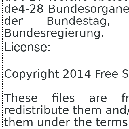
de4-28 Bundesorgane 
der Bundestag, 
Bundesregierung.
License:
Copyright 2014 Free 
These files are f
redistribute them and
them under the terms