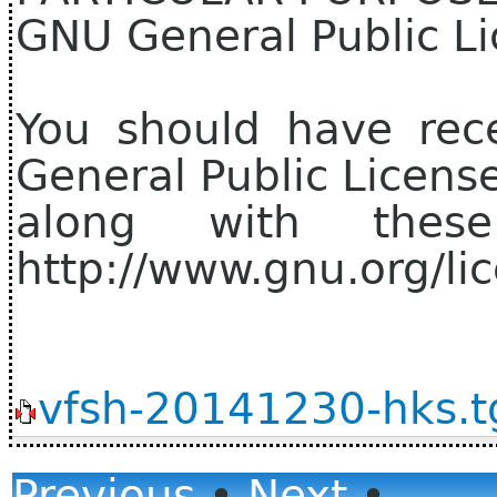
GNU General Public Li
You should have rec
General Public Licens
along with thes
http://www.gnu.org/lic
vfsh-20141230-hks.t
Previous
•
Next
•