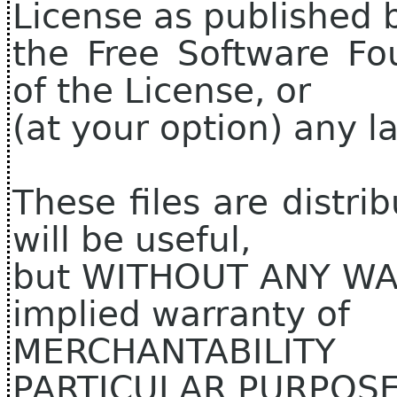
License as published 
the Free Software Fo
of the License, or
(at your option) any la
These files are distri
will be useful,
but WITHOUT ANY WAR
implied warranty of
MERCHANTABILIT
PARTICULAR PURPOSE.