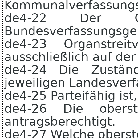
Kommunalverfassungss
de4-22 Der Or
Bundesverfassungsger
de4-23 Organstrei
ausschließlich auf de
de4-24 Die Zuständ
jeweiligen Landesverf
de4-25 Parteifähig ist
de4-26 Die obers
antragsberechtigt.
de4-27 Welche oberst