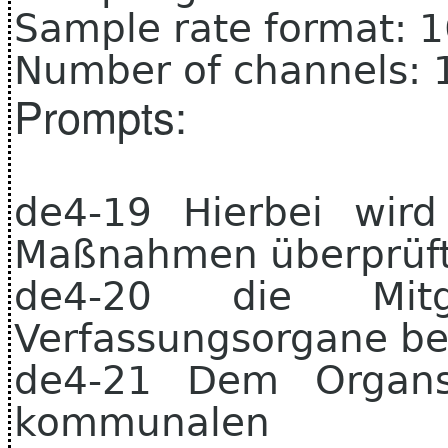
Sample rate format: 
Number of channels: 
Prompts:
de4-19 Hierbei wird
Maßnahmen überprüft
de4-20 die Mitg
Verfassungsorgane be
de4-21 Dem Organst
kommunale