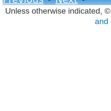
Unless otherwise indicated, 
and 