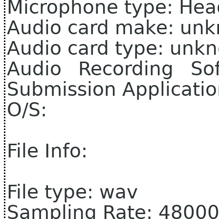
Microphone type: Hea
Audio card make: un
Audio card type: unk
Audio Recording So
Submission Applicati
O/S:
File Info:
File type: wav
Sampling Rate: 4800