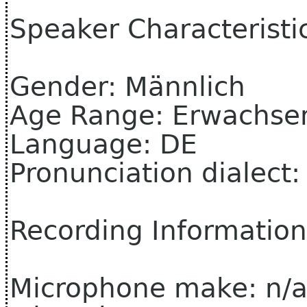
Speaker Characteristi
Gender: Männlich
Age Range: Erwachse
Language: DE
Pronunciation dialect
Recording Information
Microphone make: n/