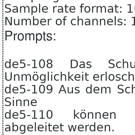
Sample rate format: 
Number of channels: 
Prompts:
de5-108 Das Schul
Unmöglichkeit erlosch
de5-109 Aus dem Schu
Sinne
de5-110 können a
abgeleitet werden.