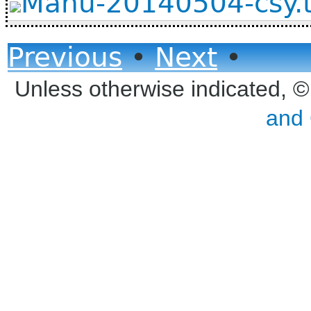
Manu-20140504-csy.
Previous
•
Next
•
Unless otherwise indicated, 
and 