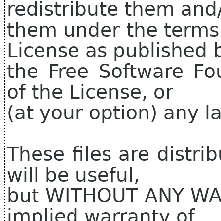
redistribute them and
them under the terms
License as published 
the Free Software Fo
of the License, or
(at your option) any la
These files are distri
will be useful,
but WITHOUT ANY WAR
implied warranty of