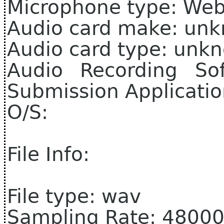
Microphone type: We
Audio card make: un
Audio card type: unk
Audio Recording So
Submission Applicati
O/S:
File Info:
File type: wav
Sampling Rate: 4800