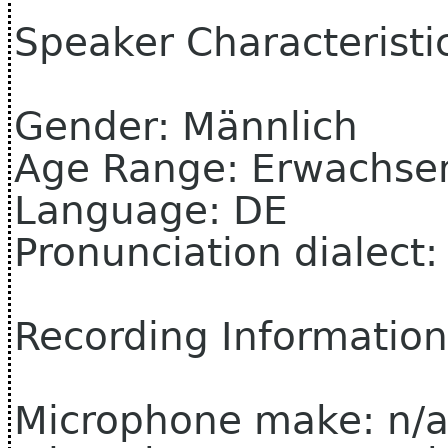
Speaker Characteristi
Gender: Männlich
Age Range: Erwachse
Language: DE
Pronunciation dialect
Recording Information
Microphone make: n/