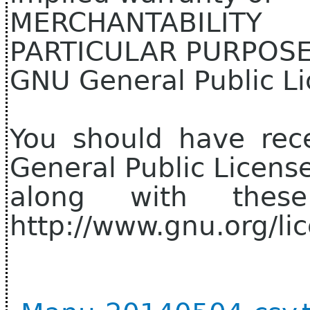
MERCHANTABILIT
PARTICULAR PURPOSE.
GNU General Public Li
You should have rec
General Public Licens
along with thes
http://www.gnu.org/lic