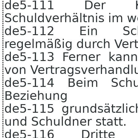
de5-111 Der Ka
Schuldverhältnis im w
de5-112 Ein Schu
regelmäßig durch Vert
de5-113 Ferner kan
von Vertragsverhandl
de5-114 Beim Schul
Beziehung
de5-115 grundsätzlic
und Schuldner statt.
de5-116 Dritte