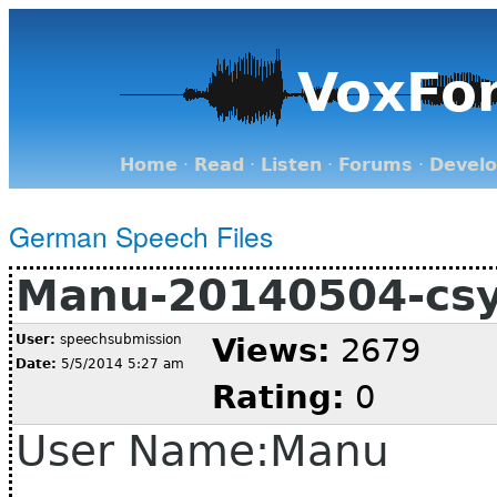
VoxFo
Home
·
Read
·
Listen
·
Forums
·
Devel
German Speech Files
Manu-20140504-cs
User:
speechsubmission
Views:
2679
Date:
5/5/2014 5:27 am
Rating:
0
User Name:Manu