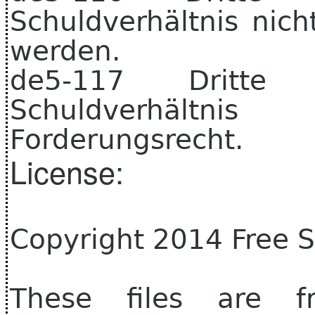
Schuldverhältnis nic
werden.
de5-117 Dritt
Schuldverhältni
Forderungsrecht.
License:
Copyright 2014 Free 
These files are f