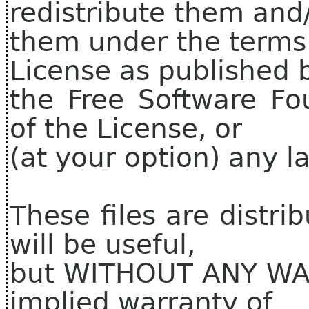
redistribute them and
them under the terms
License as published 
the Free Software Fo
of the License, or
(at your option) any la
These files are distri
will be useful,
but WITHOUT ANY WAR
implied warranty of