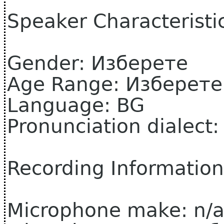
Speaker Characteristi
Gender: Изберете
Age Range: Изберете
Language: BG
Pronunciation dialect
Recording Information
Microphone make: n/