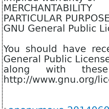
MERCHANTABILIT
PARTICULAR PURPOSE.
GNU General Public Li
You should have rec
General Public Licens
along with thes
http://www.gnu.org/lic