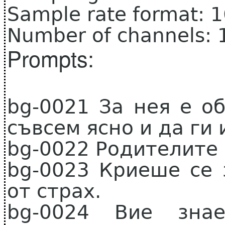
Sample rate format: 
Number of channels: 
Prompts:
bg-0021 За нея е о
съвсем ясно и да ги 
bg-0022 Родителите 
bg-0023 Криеше се
от страх.
bg-0024 Вие знае