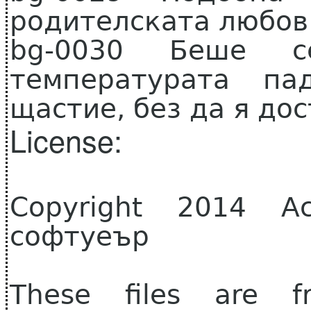
родителската любов
bg-0030 Беше се
температурата п
щастие, без да я дос
License:
Copyright 2014 А
софтуеър
These files are f