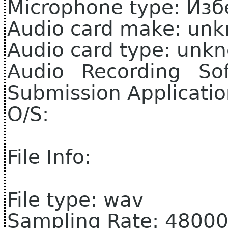
Microphone type: Из
Audio card make: un
Audio card type: unk
Audio Recording So
Submission Applicati
O/S:
File Info:
File type: wav
Sampling Rate: 4800