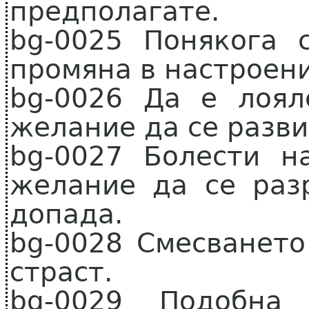
предполагате.
bg-0025 Понякога 
промяна в настроени
bg-0026 Да е лоя
желание да се разви
bg-0027 Болести н
желание да се раз
допада.
bg-0028 Смесването
страст.
bg-0029 Подобна