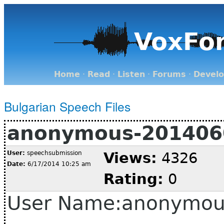
VoxFo
Home
·
Read
·
Listen
·
Forums
·
Devel
Bulgarian Speech Files
anonymous-201406
User:
speechsubmission
Views:
4326
Date:
6/17/2014 10:25 am
Rating:
0
User Name:anonymou