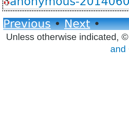
anonymous-20140605
Previous
•
Next
•
Unless otherwise indicated, 
and 