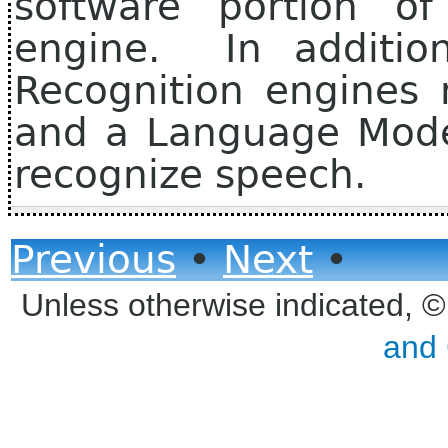
software portion of
engine. In additio
Recognition engines 
and a Language Mode
recognize speech.
Previous
•
Next
•
Unless otherwise indicated, 
and 