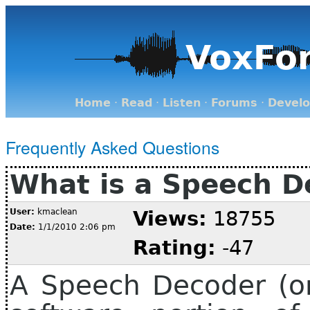
VoxFo
Home
·
Read
·
Listen
·
Forums
·
Devel
Frequently Asked Questions
What is a Speech D
User:
kmaclean
Views:
18755
Date:
1/1/2010 2:06 pm
Rating:
-47
A Speech Decoder (or