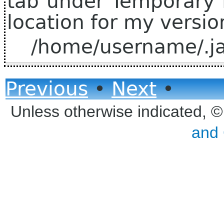
tab under Temporary I
location for my version
/home/username/.ja
Previous
•
Next
•
Unless otherwise indicated, 
and 