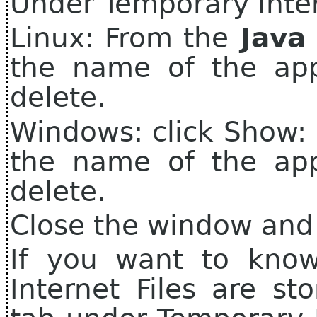
Under Temporary Intern
Linux: From the
Java 
the name of the app
delete.
Windows: click Show: 
the name of the app
delete.
Close the window and
If you want to kno
Internet Files are sto