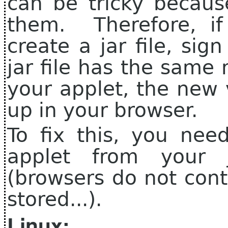
can be tricky becaus
them. Therefore, if
create a jar file, sig
jar file has the same
your applet, the new 
up in your browser.
To fix this, you nee
applet from your 
(browsers do not cont
stored...).
Linux: