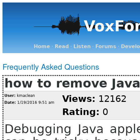
VoxFo
Home
·
Read
·
Listen
·
Forums
·
Devel
Frequently Asked Questions
how to remove Java
User:
kmaclean
Views:
12162
Date:
1/19/2016 9:51 am
Rating:
0
Debugging Java apple