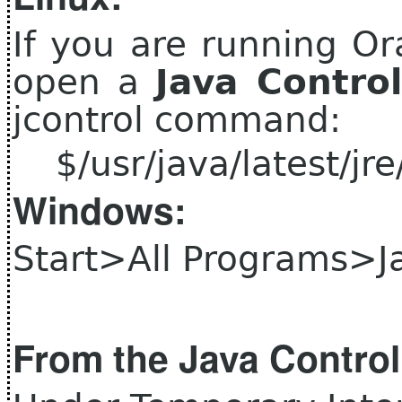
If you are running Or
open a
Java Contro
jcontrol command:
$/usr/java/latest/jre/
Windows:
Start>All Programs>J
From the Java Control