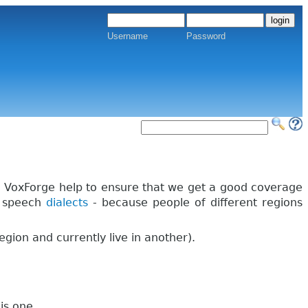
Username
Password
in VoxForge help to ensure that we get a good coverage
h speech
dialects
- because people of different regions
region and currently live in another).
is one.