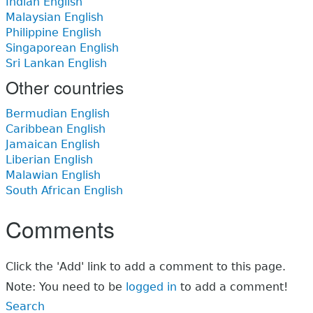
Indian English
Malaysian English
Philippine English
Singaporean English
Sri Lankan English
Other countries
Bermudian English
Caribbean English
Jamaican English
Liberian English
Malawian English
South African English
Comments
Click the 'Add' link to add a comment to this page.
Note: You need to be
logged in
to add a comment!
Search