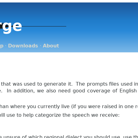
rge
op
·
Downloads
·
About
 that was used to generate it. The prompts files used 
ge. In addition, we also need good coverage of Englis
han where you currently live (if you were raised in one 
 will use to help categorize the speech we receive:
re unsure of which regional dialect you should use, use th