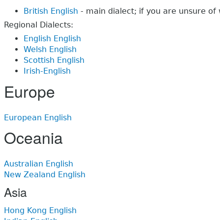
British English
- main dialect; if you are unsure of 
Regional Dialects:
English English
Welsh English
Scottish English
Irish-English
Europe
European English
Oceania
Australian English
New Zealand English
Asia
Hong Kong English