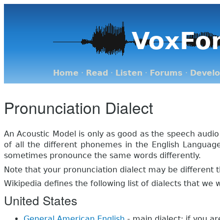
VoxFo
Home
·
Read
·
Listen
·
Forums
·
Devel
Pronunciation Dialect
An Acoustic Model is only as good as the speech audio
of all the different phonemes in the English Langua
sometimes pronounce the same words differently.
Note that your pronunciation dialect may be different t
Wikipedia defines the following list of dialects that we
United States
General American English
- main dialect; if you a