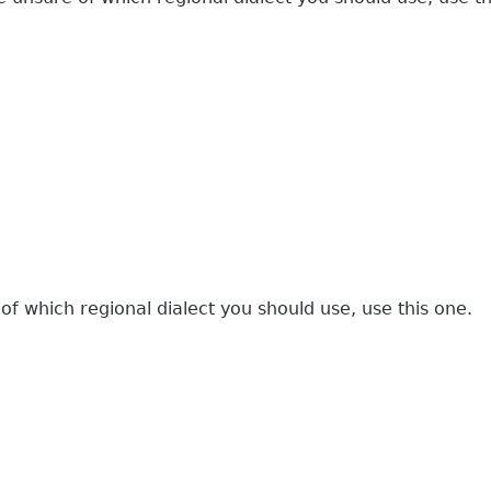
 of which regional dialect you should use, use this one.