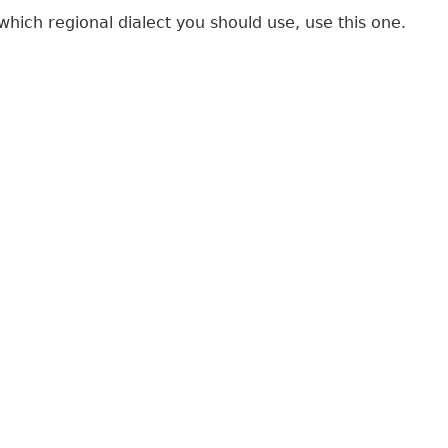
which regional dialect you should use, use this one.