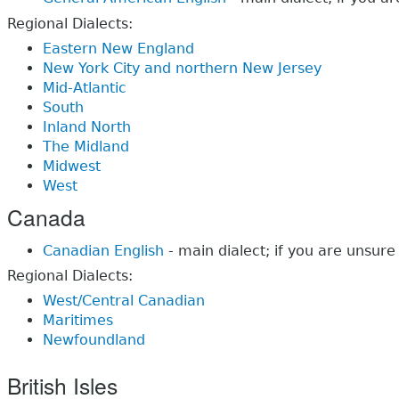
Regional Dialects:
Eastern New England
New York City and northern New Jersey
Mid-Atlantic
South
Inland North
The Midland
Midwest
West
Canada
Canadian English
- main dialect; if you are unsure
Regional Dialects:
West/Central Canadian
Maritimes
Newfoundland
British Isles