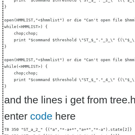
    print "$command $threshold \"ST_$_"."_2_\" {(\"$_\
}

open(HMMLIST,"<$hmmlist") or die "Can't open file $hmml
while(<HMMLIST>) {

    chop;chop;

    print "$command $threshold \"ST_$_"."_3_\" {(\"$_\
}

open(HMMLIST,"<$hmmlist") or die "Can't open file $hmml
while(<HMMLIST>) {

    chop;chop;

    print "$command $threshold \"ST_$_"."_4_\" {(\"$_\
and the lines i get from tree.he
enter
code
here
TB 350 "ST_a_2_" {("a","*-a+*","a+*","*-a").state[2]}
