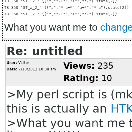
TB 350 "ST__2_" {("","*-+*","+*","*-").state[2]}

TB 350 "ST_a_2_" {("a","*-a+*","a+*","*-a").state[2]}

What you want me to
chang
Re: untitled
User:
Visitor
Views:
235
Date:
7/13/2012 10:38 am
Rating:
10
>My perl script is (mk
this is actually an
HT
>What you want me 