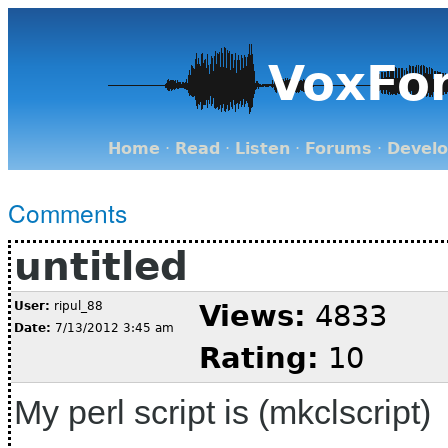
VoxFo
Home
·
Read
·
Listen
·
Forums
·
Devel
Comments
untitled
User:
ripul_88
Views:
4833
Date:
7/13/2012 3:45 am
Rating:
10
My perl script is (mkclscript)