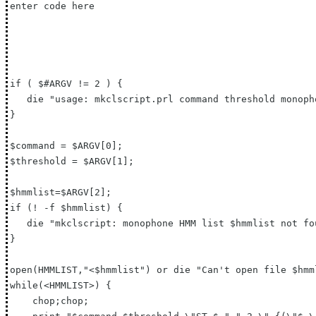
enter code here

if ( $#ARGV != 2 ) {

   die "usage: mkclscript.prl command threshold monoph
}

$command = $ARGV[0];

$threshold = $ARGV[1];

$hmmlist=$ARGV[2];

if (! -f $hmmlist) {

   die "mkclscript: monophone HMM list $hmmlist not fou
}

open(HMMLIST,"<$hmmlist") or die "Can't open file $hmml
while(<HMMLIST>) {

    chop;chop;
