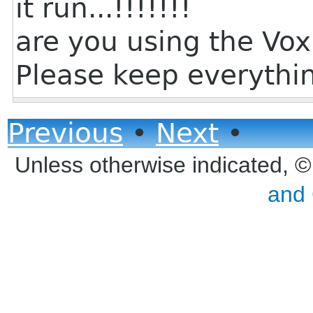
it run...!!!!!!!
are you using the Vox
Please keep everythin
Previous
•
Next
•
Unless otherwise indicated, 
and 