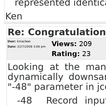
represented identica
Ken
Re: Congratulation
User:
kmaclean
Views:
209
Date:
2/27/2008 3:06 pm
Rating:
23
Looking at the man 
dynamically downsa
"-48" parameter in jc
-48 Record input