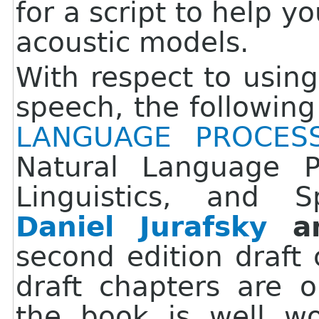
for a script to help y
acoustic models.
With respect to using
speech, the followin
LANGUAGE PROCES
Natural Language P
Linguistics, and 
Daniel Jurafsky
a
second edition draft 
draft chapters are 
the book is well wo