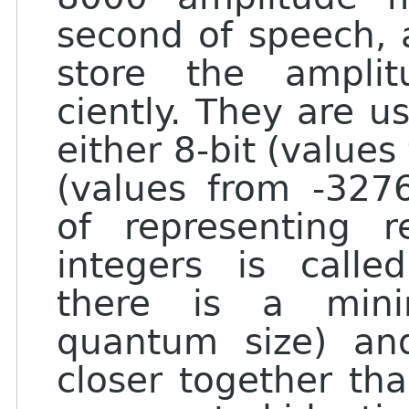
second of speech, a
store the ampli
ciently. They are us
either 8-bit (values
(values from -327
of representing 
integers is calle
there is a mini
quantum size) an
closer together th