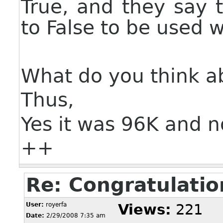
True, and they say t
to False to be used w
What do you think a
Thus,
Yes it was 96K and 
++
Re: Congratulatio
User:
royerfa
Views:
221
Date:
2/29/2008 7:35 am