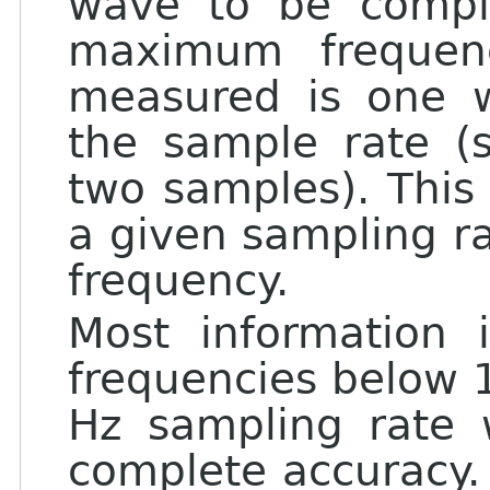
wave to be compl
maximum frequen
measured is one w
the sample rate (
two samples). Thi
a given sampling ra
frequency.
Most information
frequencies below 
Hz sampling rate 
complete accuracy.