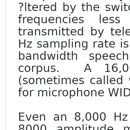
?ltered by the swi
frequencies les
transmitted by te
Hz sampling rate is
bandwidth speech
corpus. A 16,0
(sometimes called 
for microphone WI
Even an 8,000 Hz 
8000 amplitude m