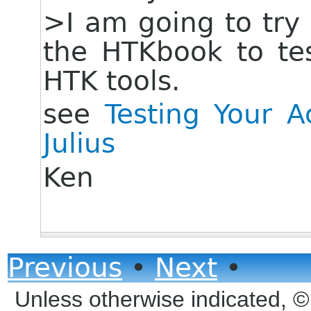
>I am going to try 
the HTKbook to te
HTK tools.
see
Testing Your 
Julius
Ken
Previous
•
Next
•
Unless otherwise indicated, 