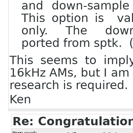
and down-sample i
This option is 
only. The down-
ported from sptk. (
This seems to imply
16kHz AMs, but I am s
research is required.
Ken
Re: Congratulatio
User:
royerfa