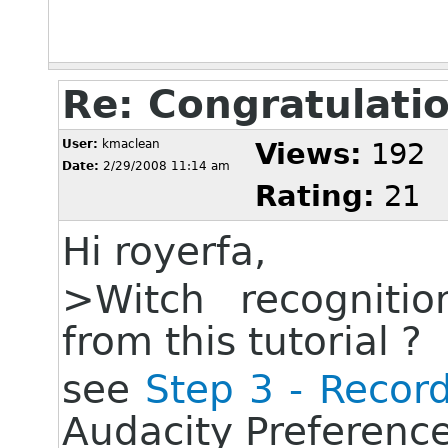
Re: Congratulati
User:
kmaclean
Views:
192
Date:
2/29/2008 11:14 am
Rating:
21
Hi royerfa,
>Witch recognition
from this tutorial ?
see
Step 3 - Recor
Audacity Preferenc