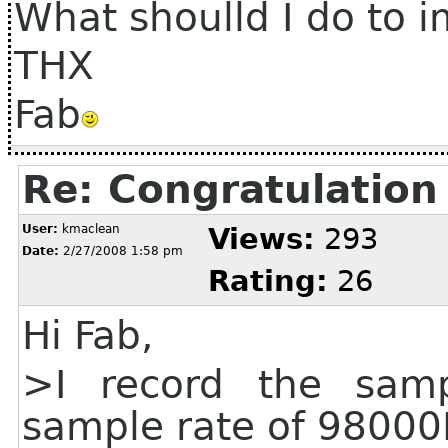
What shoulld I do to i
THX
Fab
Re: Congratulation
User:
kmaclean
Views:
293
Date:
2/27/2008 1:58 pm
Rating:
26
Hi Fab,
>I record the samp
sample rate of 98000