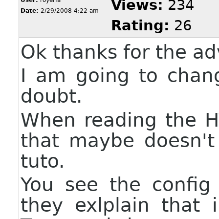
Views:
234
Date:
2/29/2008 4:22 am
Rating:
26
Ok thanks for the ad
I am going to chan
doubt.
When reading the H
that maybe doesn't
tuto.
You see the config
they exlplain that