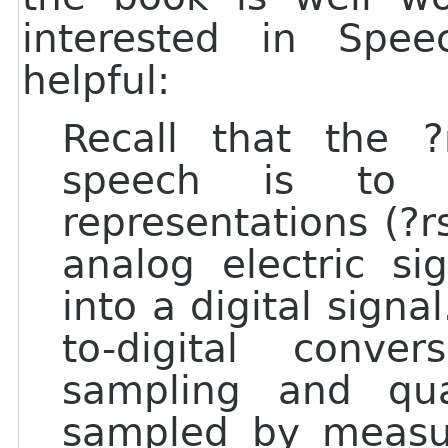
interested in Spee
helpful:
Recall that the ?
speech is to 
representations (?r
analog electric si
into a digital signa
to-digital conve
sampling and qua
sampled by measur