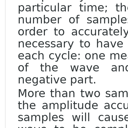
particular time; t
number of sample
order to accuratel
necessary to have 
each cycle: one mea
of the wave an
negative part.
More than two samp
the amplitude accu
samples will caus