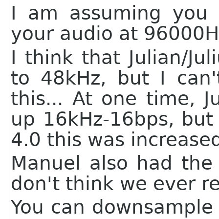
I am assuming you 
your audio at 96000
I think that Julian/Ju
to 48kHz, but I can'
this... At one time, 
up 16kHz-16bps, but I
4.0 this was increase
Manuel also had th
don't think we ever re
You can downsample y