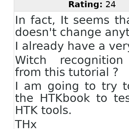
Rating:
24
In fact, It seems t
doesn't change anyt
I already have a ver
Witch recognition 
from this tutorial ?
I am going to try t
the HTKbook to tes
HTK tools.
THx