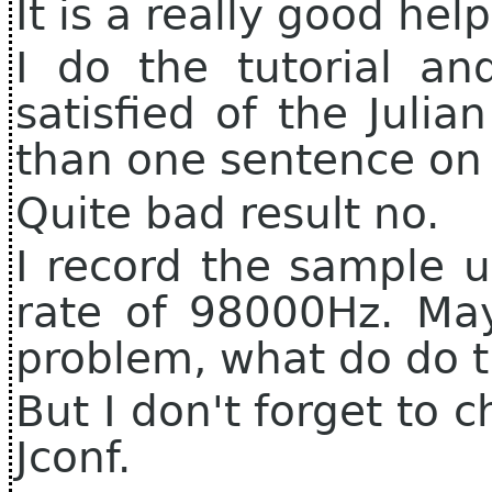
It is a really good hel
I do the tutorial an
satisfied of the Julia
than one sentence on 
Quite bad result no.
I record the sample 
rate of 98000Hz. May
problem, what do do t
But I don't forget to 
Jconf.