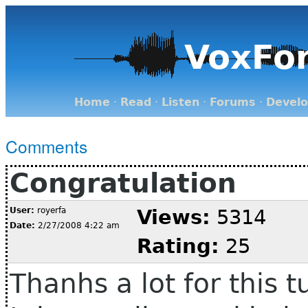
VoxFo
Home
·
Read
·
Listen
·
Forums
·
Devel
Comments
Congratulation
User:
royerfa
Views:
5314
Date:
2/27/2008 4:22 am
Rating:
25
Thanhs a lot for this tu