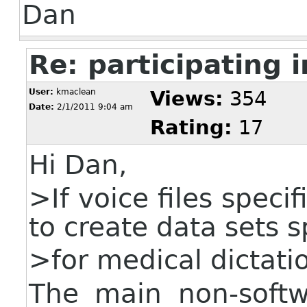
Dan
Re: participating i
User:
kmaclean
Views:
354
Date:
2/1/2011 9:04 am
Rating:
17
Hi Dan,
>If voice files speci
to create data sets s
>for medical dictati
The main non-soft