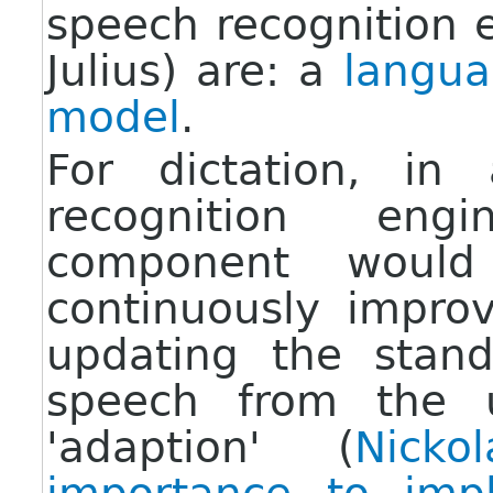
speech recognition 
Julius) are: a
langu
model
.
For dictation, in
recognition eng
component woul
continuously impro
updating the stan
speech from the u
'adaption' (
Nick