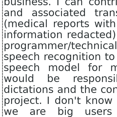
business. I can cont
and associated trans
(medical reports with
information redacted)
programmer/techni
speech recognition to
speech model for m
would be respons
dictations and the co
project. I don't know
we are big users 