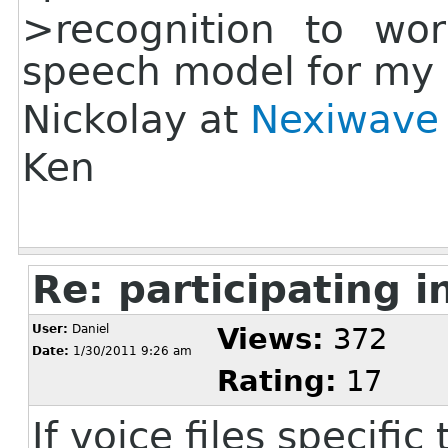
>recognition to wo
speech model for my
Nickolay at
Nexiwave
Ken
Re: participating i
User:
Daniel
Views:
372
Date:
1/30/2011 9:26 am
Rating:
17
If voice files specifi