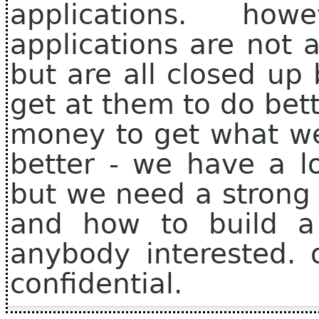
applications. ho
applications are not 
but are all closed up
get at them to do bet
money to get what w
better - we have a lo
but we need a stron
and how to build a r
anybody interested. 
confidential.