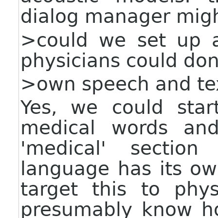
dialog manager might
>could we set up a
physicians could don
>own speech and tex
Yes, we could sta
medical words and
'medical' sectio
language has its o
target this to phy
presumably know ho