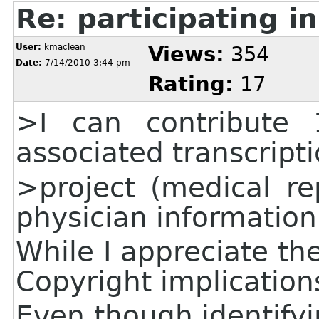
Re: participating in
User:
kmaclean
Views:
354
Date:
7/14/2010 3:44 pm
Rating:
17
>I can contribute 
associated transcripti
>project (medical re
physician information
While I appreciate the
Copyright implication
Even though identify