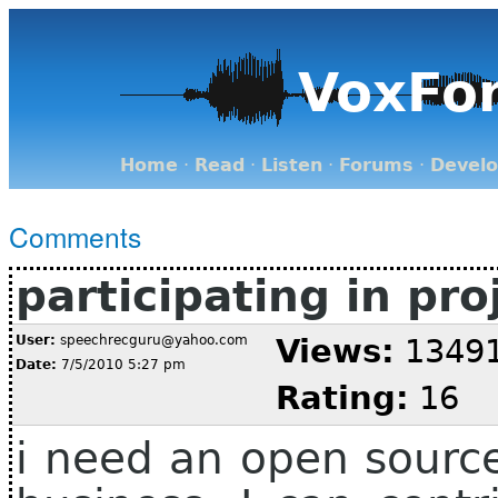
VoxFo
Home
·
Read
·
Listen
·
Forums
·
Devel
Comments
participating in pro
User:
speechrecguru@yahoo.com
Views:
1349
Date:
7/5/2010 5:27 pm
Rating:
16
i need an open sourc