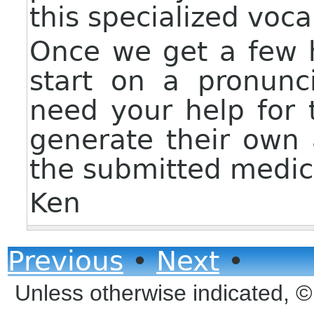
this specialized voca
Once we get a few 
start on a pronunci
need your help for 
generate their own
the submitted medic
Ken
Previous
•
Next
•
Unless otherwise indicated, 