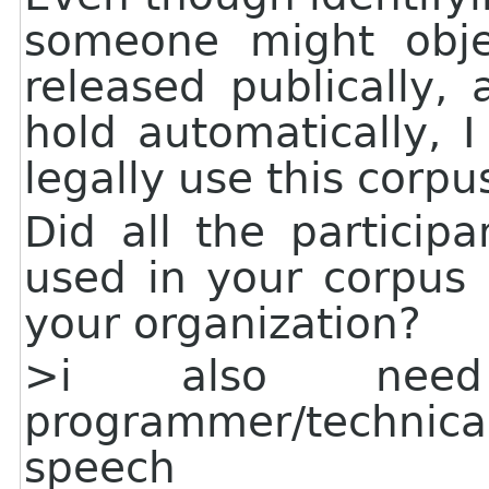
someone might obje
released publically,
hold automatically,
legally use this corpu
Did all the particip
used in your corpus 
your organization?
>i also nee
programmer/techni
speech