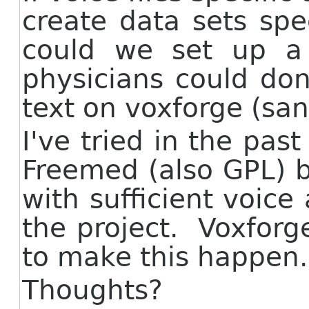
create data sets spec
could we set up a 
physicians could do
text on voxforge (san
I've tried in the pas
Freemed (also GPL) 
with sufficient voice 
the project. Voxforg
to make this happen.
Thoughts?