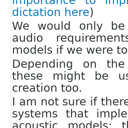
importance to imp
dictation here
)
We would only be
audio requirement
models if we were to
Depending on the 
these might be u
creation too.
I am not sure if ther
systems that impl
acoustic models: