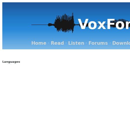
VoxFo
Home
·
Read
·
Listen
·
Forums
·
Downl
Languages